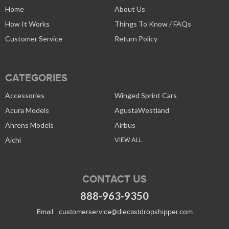
Home
About Us
How It Works
Things To Know / FAQs
Customer Service
Return Policy
CATEGORIES
Accessories
Winged Sprint Cars
Acura Models
AgustaWestland
Ahrens Models
Airbus
Aichi
VIEW ALL
CONTACT US
888-963-9350
Email :
customerservice@diecastdropshipper.com