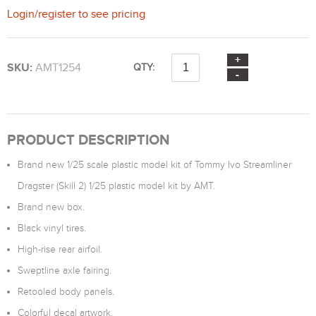
Login
/
register
to see pricing
SKU:
AMT1254
QTY:
PRODUCT DESCRIPTION
Brand new 1/25 scale plastic model kit of Tommy Ivo Streamliner
Dragster (Skill 2) 1/25 plastic model kit by AMT.
Brand new box.
Black vinyl tires.
High-rise rear airfoil.
Sweptline axle fairing.
Retooled body panels.
Colorful decal artwork.