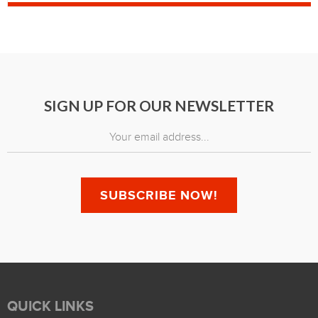
SIGN UP FOR OUR NEWSLETTER
QUICK LINKS