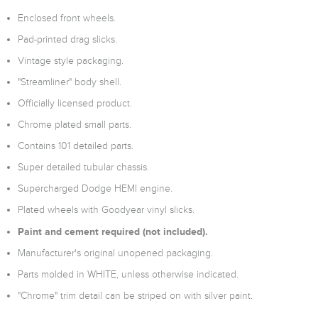
Enclosed front wheels.
Pad-printed drag slicks.
Vintage style packaging.
"Streamliner" body shell.
Officially licensed product.
Chrome plated small parts.
Contains 101 detailed parts.
Super detailed tubular chassis.
Supercharged Dodge HEMI engine.
Plated wheels with Goodyear vinyl slicks.
Paint and cement required (not included).
Manufacturer's original unopened packaging.
Parts molded in WHITE, unless otherwise indicated.
"Chrome" trim detail can be striped on with silver paint.