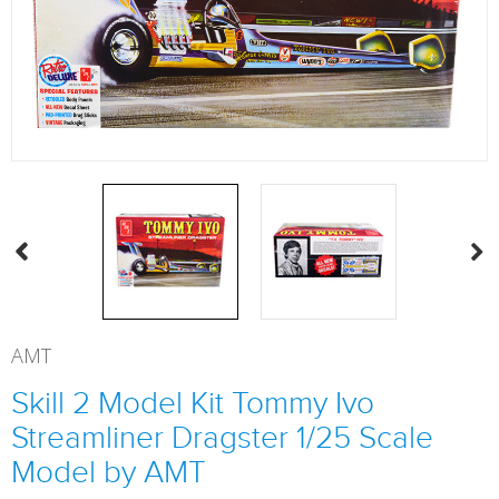
AMT
Skill 2 Model Kit Tommy Ivo
Streamliner Dragster 1/25 Scale
Model by AMT