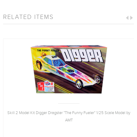
RELATED ITEMS
Skill 2 Model Kit Digger Dragster "The Funny Fueler" 1/25 Scale Model by
AMT