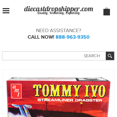
Quality, Reliability, Capability
NEED ASSISTANCE?
CALL NOW!
888-963-9350