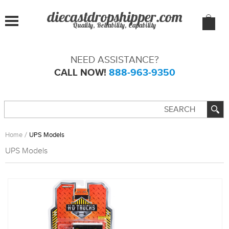
Quality, Reliability, Capability
NEED ASSISTANCE?
CALL NOW!
888-963-9350
Home
UPS Models
UPS Models