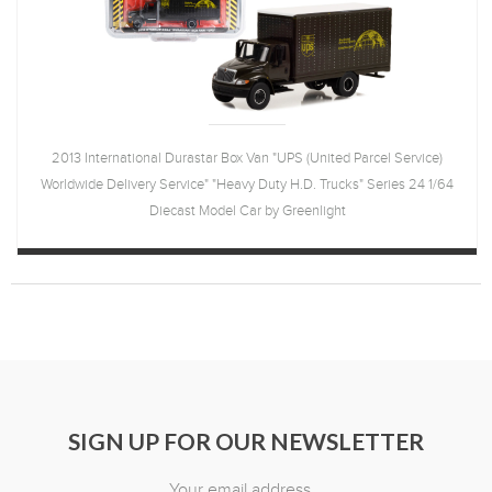
2013 International Durastar Box Van "UPS (United Parcel Service)
Worldwide Delivery Service" "Heavy Duty H.D. Trucks" Series 24 1/64
Diecast Model Car by Greenlight
SIGN UP FOR OUR NEWSLETTER