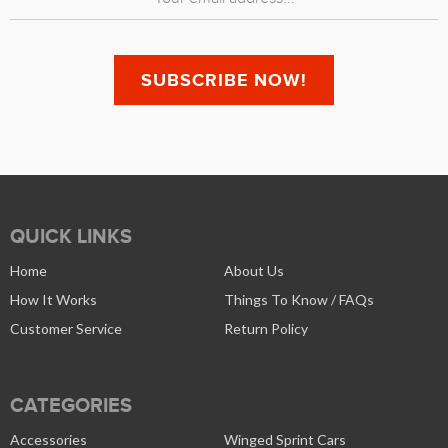
QUICK LINKS
Home
About Us
How It Works
Things To Know / FAQs
Customer Service
Return Policy
CATEGORIES
Accessories
Winged Sprint Cars