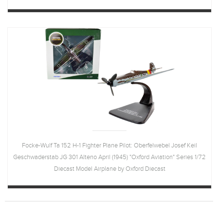
Focke-Wulf Ta 152 H-1 Fighter Plane Pilot: Oberfelwebel Josef Keil
Geschwaderstab JG 301 Alteno April (1945) "Oxford Aviation" Series 1/72
Diecast Model Airplane by Oxford Diecast