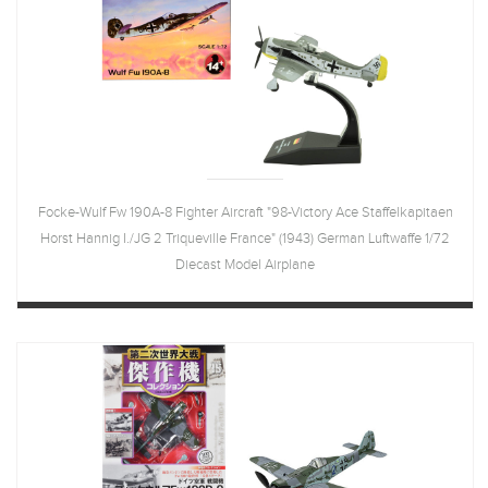
Focke-Wulf Fw 190A-8 Fighter Aircraft "98-Victory Ace Staffelkapitaen
Horst Hannig I./JG 2 Triqueville France" (1943) German Luftwaffe 1/72
Diecast Model Airplane