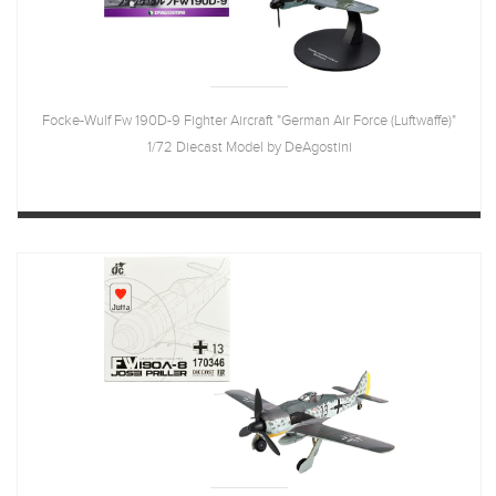
Focke-Wulf Fw 190D-9 Fighter Aircraft "German Air Force (Luftwaffe)"
1/72 Diecast Model by DeAgostini