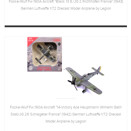
Focke-Wulf Fw 190A Aircraft "Black 13 8./JG 2 Richthofen France" (1943)
German Luftwaffe 1/72 Diecast Model Airplane by Legion
Focke-Wulf Fw 190A Aircraft "14-Victory Ace Hauptmann Wilhelm Gath
Stab/JG 26 Schlageter France" (1942) German Luftwaffe 1/72 Diecast
Model Airplane by Legion