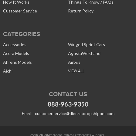
How It Works
Things To Know / FAQs
Customer Service
Return Policy
CATEGORIES
Accessories
Winged Sprint Cars
Acura Models
AgustaWestland
Ahrens Models
Airbus
Aichi
VIEW ALL
CONTACT US
888-963-9350
Email :
customerservice@diecastdropshipper.com
COPYRIGHT 2026
DIECASTDROPSHIPPER