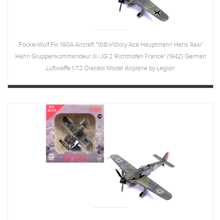
Focke-Wulf Fw 190A Aircraft "108-Victory Ace Hauptmann Hans 'Assi'
Hahn Gruppenkommandeur III./JG 2 Richthofen France" (1942) German
Luftwaffe 1/72 Diecast Model Airplane by Legion