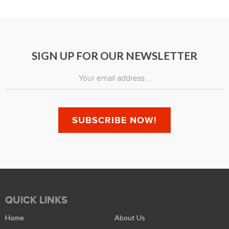
SIGN UP FOR OUR NEWSLETTER
QUICK LINKS
Home
About Us