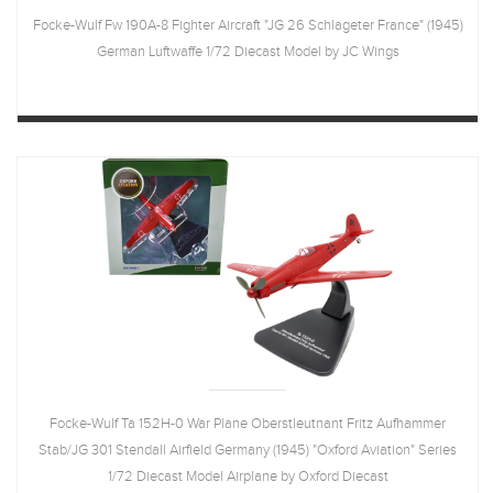
Focke-Wulf Fw 190A-8 Fighter Aircraft "JG 26 Schlageter France" (1945)
German Luftwaffe 1/72 Diecast Model by JC Wings
Focke-Wulf Ta 152H-0 War Plane Oberstleutnant Fritz Aufhammer
Stab/JG 301 Stendall Airfield Germany (1945) "Oxford Aviation" Series
1/72 Diecast Model Airplane by Oxford Diecast