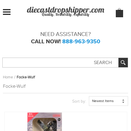
Quality, Reliability, Capability
NEED ASSISTANCE?
CALL NOW!
888-963-9350
Home
Focke-Wulf
Focke-Wulf
Newest Items
Sort by: