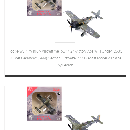
Focke-Wulf Fw 190A Aircraft "Yellow 17 24-Victory Ace Willi Unger 12./JG
3 Udet Germany" (1944) German Luftwaffe 1/72 Diecast Model Airplane
by Legion