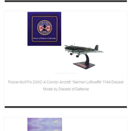
Focke-Wulf Fw 200C-4 Condor Aircraft "German Luftwaffe" 1/144 Diecast
Model by Diecast of Defense