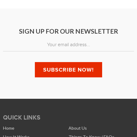
SIGN UP FOR OUR NEWSLETTER
QUICK LINKS
Home
About Us
How It Works
Things To Know / FAQs