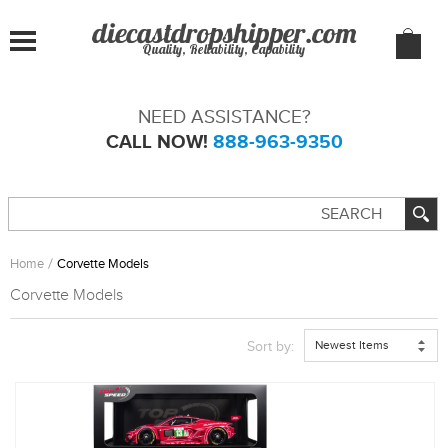
Quality, Reliability, Capability
NEED ASSISTANCE?
CALL NOW!
888-963-9350
Home
Corvette Models
Corvette Models
Newest Items
Sort by: