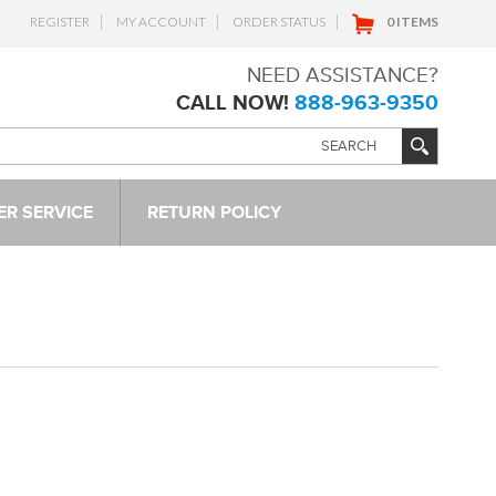
REGISTER
MY ACCOUNT
ORDER STATUS
0 ITEMS
NEED ASSISTANCE?
CALL NOW!
888-963-9350
R SERVICE
RETURN POLICY