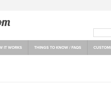
W IT WORKS
THINGS TO KNOW / FAQS
CUSTOME