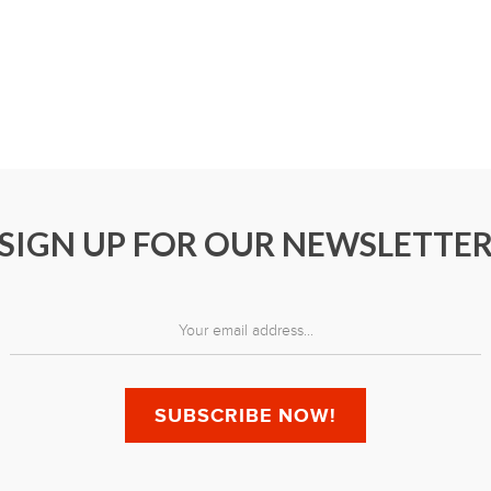
SIGN UP FOR OUR NEWSLETTE