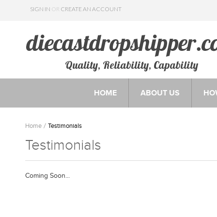
SIGN IN
OR
CREATE AN ACCOUNT
Quality, Reliability, Capability
HOME
ABOUT US
HO
Home
Testimonials
Testimonials
Coming Soon...