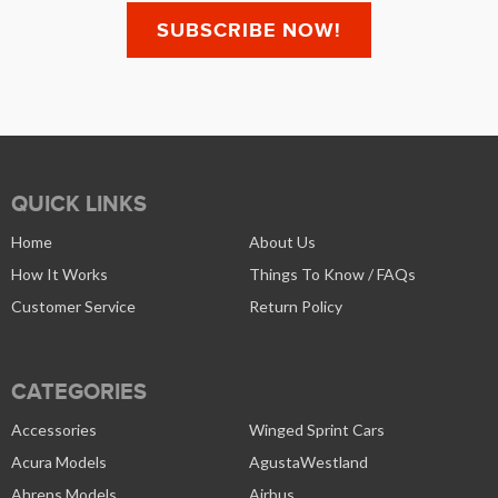
QUICK LINKS
Home
About Us
How It Works
Things To Know / FAQs
Customer Service
Return Policy
CATEGORIES
Accessories
Winged Sprint Cars
Acura Models
AgustaWestland
Ahrens Models
Airbus