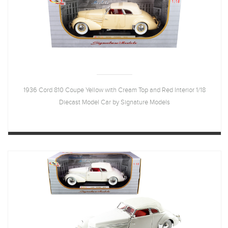
1936 Cord 810 Coupe Yellow with Cream Top and Red Interior 1/18
Diecast Model Car by Signature Models