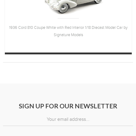
1936 Cord 810 Coupe White with Red Interior 1/18 Diecast Model Car by
Signature Models
SIGN UP FOR OUR NEWSLETTER