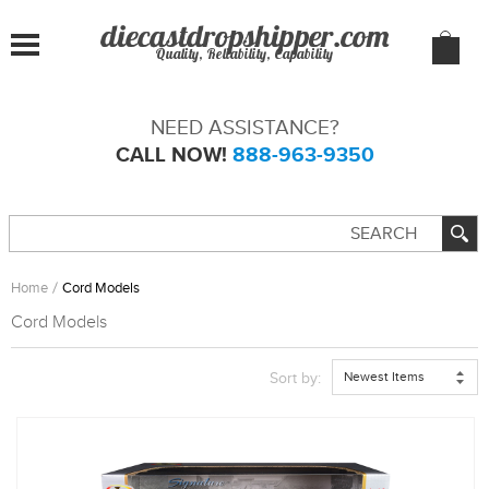
Quality, Reliability, Capability
NEED ASSISTANCE?
CALL NOW!
888-963-9350
Home
Cord Models
Cord Models
Newest Items
Sort by: