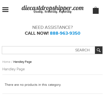
Quality, Reliability, Capability
NEED ASSISTANCE?
CALL NOW!
888-963-9350
Home
Handley Page
Handley Page
There are no products in this category.