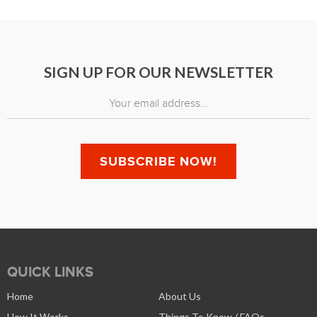
SIGN UP FOR OUR NEWSLETTER
QUICK LINKS
Home
About Us
How It Works
Things To Know / FAQs