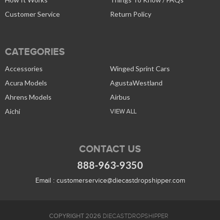
Customer Service
Return Policy
CATEGORIES
Accessories
Winged Sprint Cars
Acura Models
AgustaWestland
Ahrens Models
Airbus
Aichi
VIEW ALL
CONTACT US
888-963-9350
Email :
customerservice@diecastdropshipper.com
COPYRIGHT 2026
DIECASTDROPSHIPPER