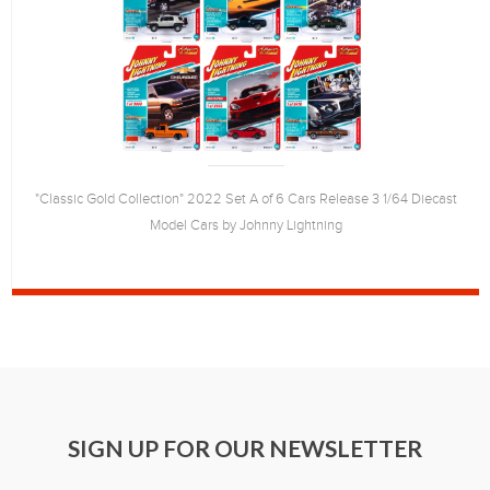
"Classic Gold Collection" 2022 Set A of 6 Cars Release 3 1/64 Diecast
Model Cars by Johnny Lightning
SIGN UP FOR OUR NEWSLETTER