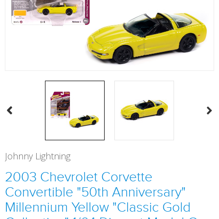
Johnny Lightning
2003 Chevrolet Corvette
Convertible "50th Anniversary"
Millennium Yellow "Classic Gold