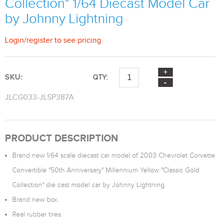
Collection" 1/64 Diecast Model Car
by Johnny Lightning
Login
/
register
to see pricing
SKU:
QTY:
JLCG033-JLSP387A
PRODUCT DESCRIPTION
Brand new 1/64 scale diecast car model of 2003 Chevrolet Corvette
Convertible "50th Anniversary" Millennium Yellow "Classic Gold
Collection" die cast model car by Johnny Lightning.
Brand new box.
Real rubber tires.