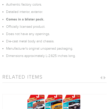
Authentic factory colors.
Detailed interior, exterior.
Comes in a blister pack.
Officially licensed product.
Does not have any openings.
Die-cast metal body and chassis.
Manufacturer's original unopened packaging.
Dimensions approximately L-2.625 inches long.
RELATED ITEMS