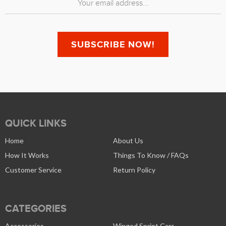
QUICK LINKS
Home
About Us
How It Works
Things To Know / FAQs
Customer Service
Return Policy
CATEGORIES
Accessories
Winged Sprint Cars