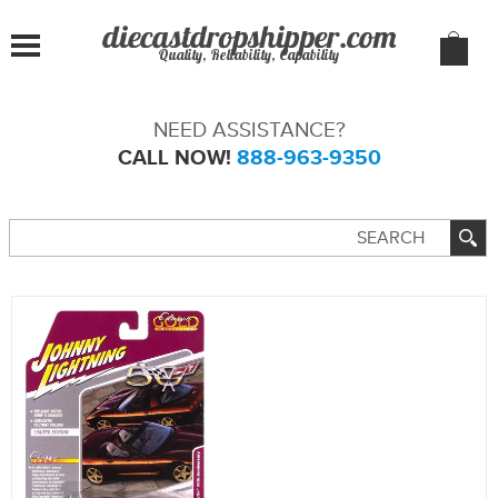
Quality, Reliability, Capability
NEED ASSISTANCE?
CALL NOW!
888-963-9350