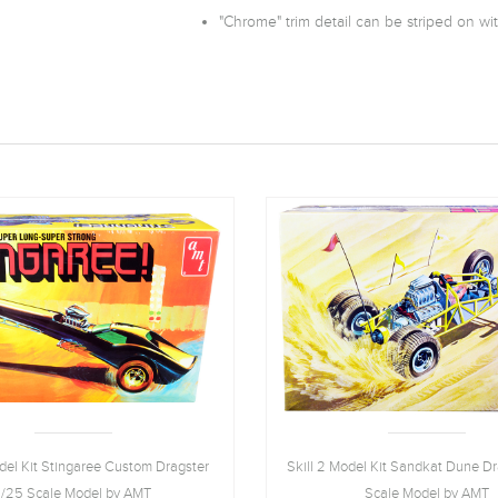
"Chrome" trim detail can be striped on with
odel Kit Stingaree Custom Dragster
Skill 2 Model Kit Sandkat Dune Dr
1/25 Scale Model by AMT
Scale Model by AMT