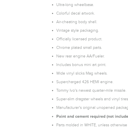
Ultra-long wheelbase.
Colorful decal artwork.
Air-cheating body shell.
Vintage style packaging.
Officially licensed product.
Chrome plated small parts.
New rear engine AA/Fueler.
Includes bonus mini art print.
Wide vinyl slicks Mag wheels.
Supercharged 426 HEMI engine.
Tommy Ivo's newest quarter-mile missile.
Super-slim dragster wheels and vinyl tires
Manufacturer's original unopened packag
Paint and cement required (not include
Parts molded in WHITE, unless otherwise 