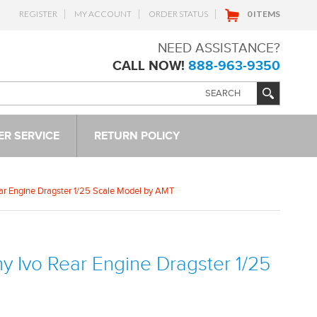
REGISTER
MY ACCOUNT
ORDER STATUS
0 ITEMS
NEED ASSISTANCE?
CALL NOW!
888-963-9350
R SERVICE
RETURN POLICY
ear Engine Dragster 1/25 Scale Model by AMT
my Ivo Rear Engine Dragster 1/25