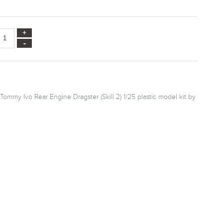
Tommy Ivo Rear Engine Dragster (Skill 2) 1/25 plastic model kit by