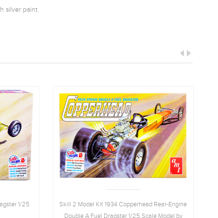
 silver paint.
agster 1/25
Skill 2 Model Kit 1934 Copperhead Rear-Engine
Double A Fuel Dragster 1/25 Scale Model by