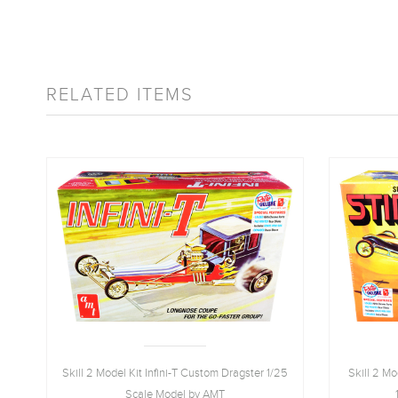
RELATED ITEMS
Skill 2 Model Kit Infini-T Custom Dragster 1/25
Skill 2 M
Scale Model by AMT