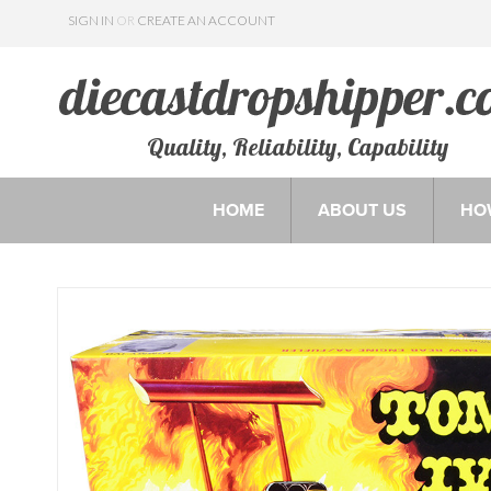
SIGN IN
OR
CREATE AN ACCOUNT
Quality, Reliability, Capability
HOME
ABOUT US
HO