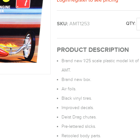
SKU:
AMT1253
QTY:
PRODUCT DESCRIPTION
Brand new 1/25 scale plastic model kit of 
AMT.
Brand new box.
Air foils.
Black vinyl tires.
Improved decals.
Deist Drag chutes.
Pre-lettered slicks.
Retooled body parts.