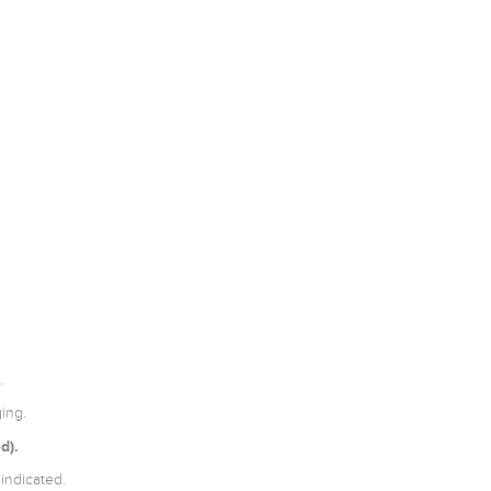
.
ing.
d).
indicated.