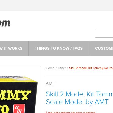
W IT WORKS
THINGS TO KNOW / FAQS
CUSTOME
Home
Other
Skill 2 Model Kit Tommy Ivo R
AMT
Skill 2 Model Kit Tom
Scale Model by AMT
Login
/
register
to see pricing