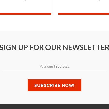
SIGN UP FOR OUR NEWSLETTE