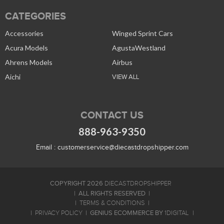
CATEGORIES
Accessories
Winged Sprint Cars
Acura Models
AgustaWestland
Ahrens Models
Airbus
Aichi
VIEW ALL
CONTACT US
888-963-9350
Email :
customerservice@diecastdropshipper.com
COPYRIGHT 2026
DIECASTDROPSHIPPER
ALL RIGHTS RESERVED
TERMS & CONDITIONS
GENIUS ECOMMERCE BY
PRIVACY POLICY
1DIGITAL