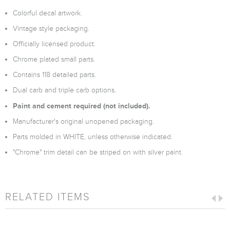
Colorful decal artwork.
Vintage style packaging.
Officially licensed product.
Chrome plated small parts.
Contains 118 detailed parts.
Dual carb and triple carb options.
Paint and cement required (not included).
Manufacturer's original unopened packaging.
Parts molded in WHITE, unless otherwise indicated.
"Chrome" trim detail can be striped on with silver paint.
RELATED ITEMS