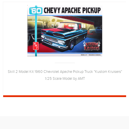
Skill 2 Model Kit 1960 Chevrolet Apache Pickup Truck "Kustom Kruisers"
1/25 Scale Model by AMT