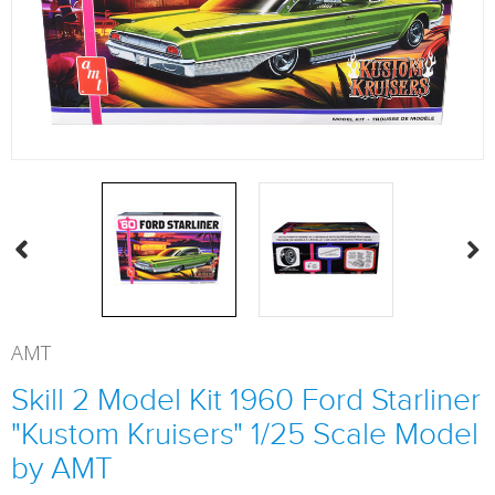
AMT
Skill 2 Model Kit 1960 Ford Starliner
"Kustom Kruisers" 1/25 Scale Model
by AMT