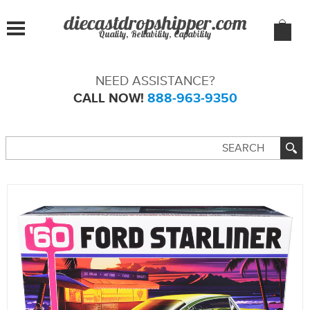
Quality, Reliability, Capability
NEED ASSISTANCE?
CALL NOW!
888-963-9350