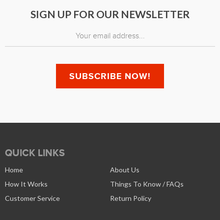
SIGN UP FOR OUR NEWSLETTER
QUICK LINKS
Home
About Us
How It Works
Things To Know / FAQs
Customer Service
Return Policy