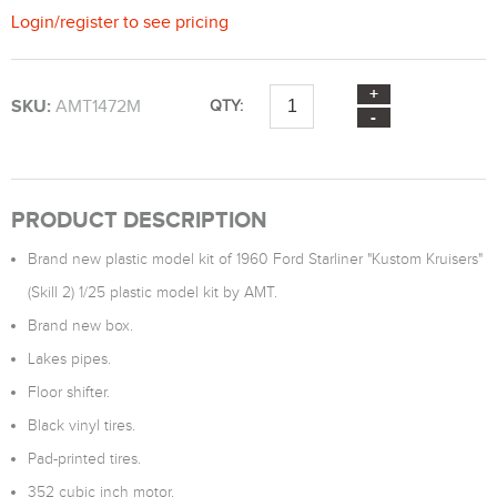
Login
/
register
to see pricing
SKU:
AMT1472M
QTY:
PRODUCT DESCRIPTION
Brand new plastic model kit of 1960 Ford Starliner "Kustom Kruisers"
(Skill 2) 1/25 plastic model kit by AMT.
Brand new box.
Lakes pipes.
Floor shifter.
Black vinyl tires.
Pad-printed tires.
352 cubic inch motor.