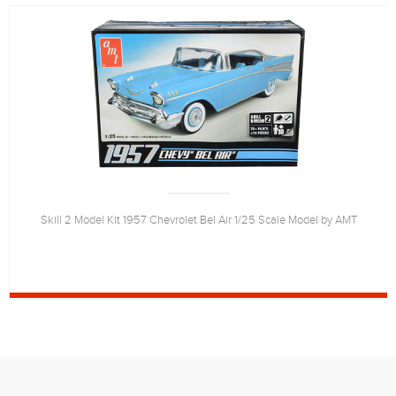
Skill 2 Model Kit 1957 Chevrolet Bel Air 1/25 Scale Model by AMT