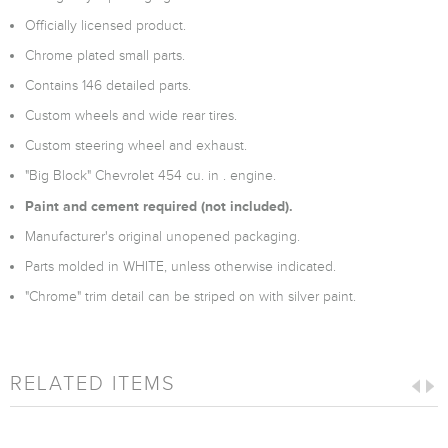
Officially licensed product.
Chrome plated small parts.
Contains 146 detailed parts.
Custom wheels and wide rear tires.
Custom steering wheel and exhaust.
"Big Block" Chevrolet 454 cu. in . engine.
Paint and cement required (not included).
Manufacturer's original unopened packaging.
Parts molded in WHITE, unless otherwise indicated.
"Chrome" trim detail can be striped on with silver paint.
RELATED ITEMS