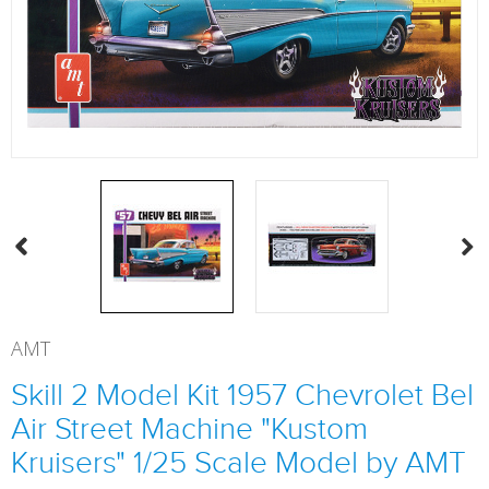
AMT
Skill 2 Model Kit 1957 Chevrolet Bel
Air Street Machine "Kustom
Kruisers" 1/25 Scale Model by AMT