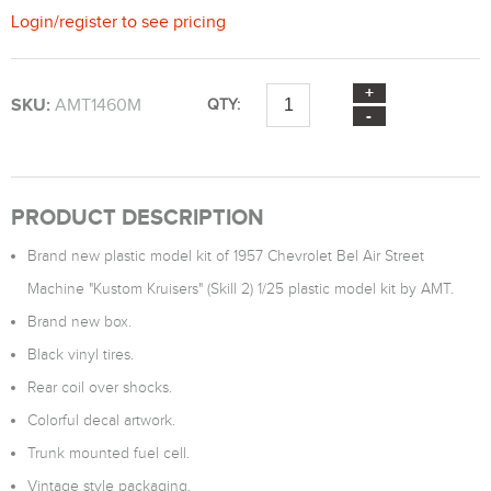
Login
/
register
to see pricing
SKU:
AMT1460M
QTY:
PRODUCT DESCRIPTION
Brand new plastic model kit of 1957 Chevrolet Bel Air Street
Machine "Kustom Kruisers" (Skill 2) 1/25 plastic model kit by AMT.
Brand new box.
Black vinyl tires.
Rear coil over shocks.
Colorful decal artwork.
Trunk mounted fuel cell.
Vintage style packaging.