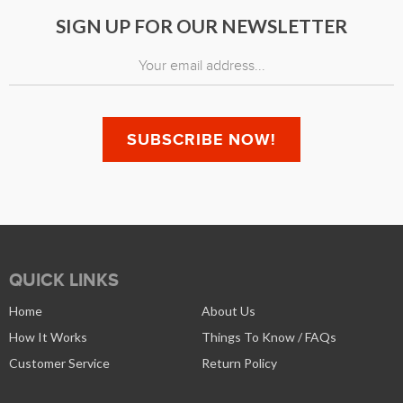
SIGN UP FOR OUR NEWSLETTER
QUICK LINKS
Home
About Us
How It Works
Things To Know / FAQs
Customer Service
Return Policy