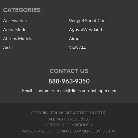
CATEGORIES
Accessories
Winged Sprint Cars
Acura Models
AgustaWestland
Ahrens Models
Airbus
Aichi
VIEW ALL
CONTACT US
888-963-9350
Email :
customerservice@diecastdropshipper.com
COPYRIGHT 2026
DIECASTDROPSHIPPER
ALL RIGHTS RESERVED
TERMS & CONDITIONS
GENIUS ECOMMERCE BY
PRIVACY POLICY
1DIGITAL