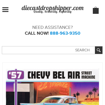
Quality, Reliability, Capability
NEED ASSISTANCE?
CALL NOW!
888-963-9350