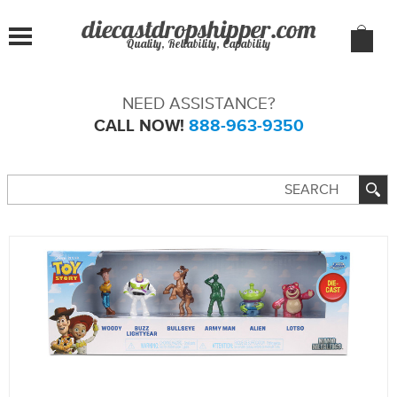
Quality, Reliability, Capability
NEED ASSISTANCE?
CALL NOW!
888-963-9350