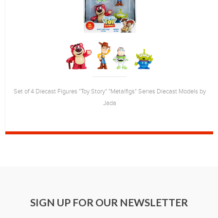
Set of 4 Diecast Figures "Toy Story" "Metalfigs" Series Diecast Models by
Jada
SIGN UP FOR OUR NEWSLETTER