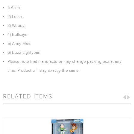
1) Alien.
2) Lotso.
3) Woody.
4) Bullseye.
5) Army Man.
6) Buzz Lightyear.
Please note that manufacturer may change packing box at any
time. Product will stay exactly the same.
RELATED ITEMS