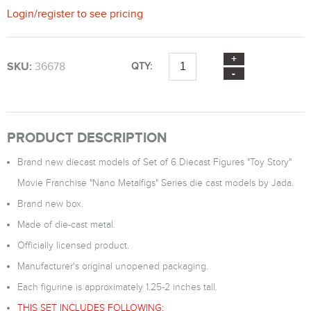
Login
/
register
to see pricing
SKU:
36678
QTY:
PRODUCT DESCRIPTION
Brand new diecast models of Set of 6 Diecast Figures "Toy Story"
Movie Franchise "Nano Metalfigs" Series die cast models by Jada.
Brand new box.
Made of die-cast metal.
Officially licensed product.
Manufacturer's original unopened packaging.
Each figurine is approximately 1.25-2 inches tall.
THIS SET INCLUDES FOLLOWING: