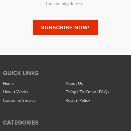
QUICK LINKS
Home
About Us
How It Works
Things To Know / FAQs
Customer Service
Return Policy
CATEGORIES