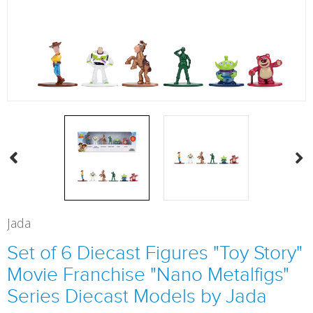
Jada
Set of 6 Diecast Figures "Toy Story"
Movie Franchise "Nano Metalfigs"
Series Diecast Models by Jada