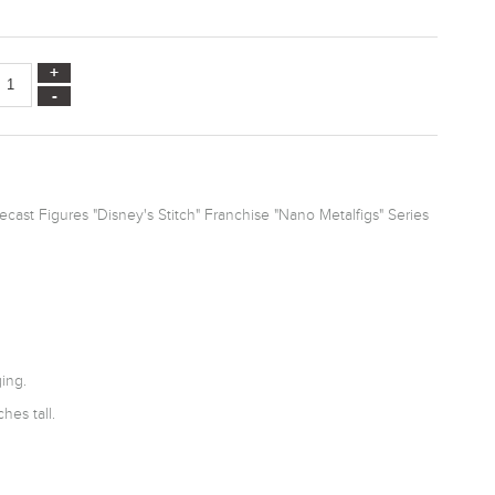
cast Figures "Disney's Stitch" Franchise "Nano Metalfigs" Series
ing.
hes tall.