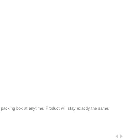
packing box at anytime. Product will stay exactly the same.