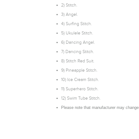
2) Stitch.
3) Angel.
4) Surfing Stitch.
5) Ukulele Stitch.
6) Dancing Angel.
7) Dancing Stitch.
8) Stitch Red Suit.
9) Pineapple Stitch.
10) Ice Cream Stitch.
11) Superhero Stitch.
12) Swim Tube Stitch.
Please note that manufacturer may change 