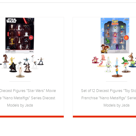
 Diecast Figures "Star Wars" Movie
Set of 12 Diecast Figures "Toy St
e "Nano Metalfigs" Series Diecast
Franchise "Nano Metalfigs" Seri
Models by Jada
Models by Jada