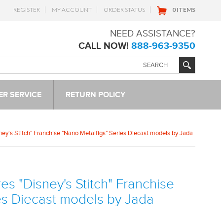
REGISTER
MY ACCOUNT
ORDER STATUS
0 ITEMS
NEED ASSISTANCE?
CALL NOW!
888-963-9350
R SERVICE
RETURN POLICY
sney's Stitch" Franchise "Nano Metalfigs" Series Diecast models by Jada
res "Disney's Stitch" Franchise
es Diecast models by Jada