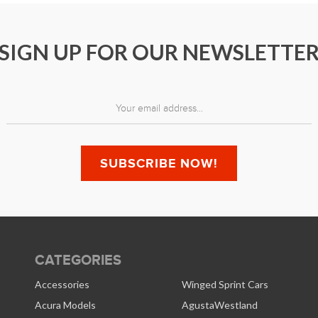
SIGN UP FOR OUR NEWSLETTE
CATEGORIES
Accessories
Winged Sprint Cars
Acura Models
AgustaWestland