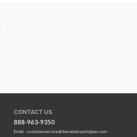
R
CONTACT US
888-963-9350
Email :
customerservice@diecastdropshipper.com