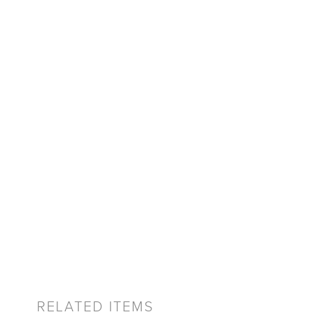
RELATED ITEMS