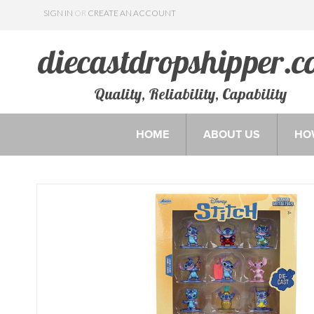
SIGN IN
OR
CREATE AN ACCOUNT
Quality, Reliability, Capability
HOME
ABOUT US
HO