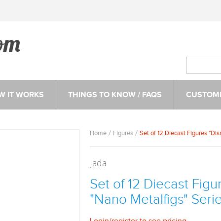
W IT WORKS
THINGS TO KNOW / FAQS
CUSTOME
Home
Figures
Set of 12 Diecast Figures "Di
Jada
Set of 12 Diecast Figu
"Nano Metalfigs" Seri
Login
/
register
to see pricing