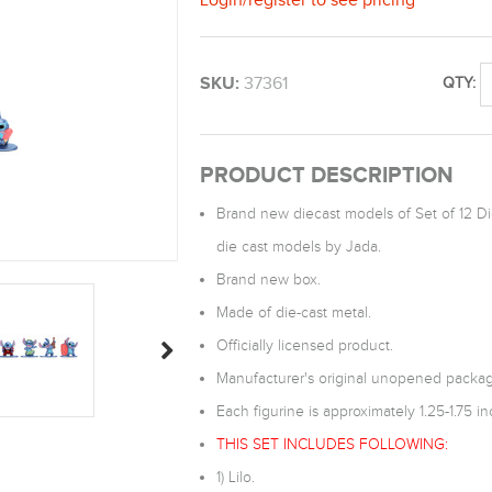
SKU:
37361
QTY:
PRODUCT DESCRIPTION
Brand new diecast models of Set of 12 Die
die cast models by Jada.
Brand new box.
Made of die-cast metal.
Officially licensed product.
Manufacturer's original unopened packag
Each figurine is approximately 1.25-1.75 inc
THIS SET INCLUDES FOLLOWING:
1) Lilo.