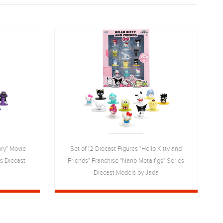
ory" Movie
Set of 12 Diecast Figures "Hello Kitty and
es Diecast
Friends" Franchise "Nano Metalfigs" Series
Diecast Models by Jada