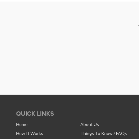
QUICK LINKS
Home
About Us
How It Works
Things To Know / FAQs