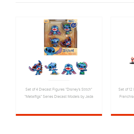
Set of 4 Diecast Figures "Disney's Stitch"
Set of 12
"Metalfigs" Series Diecast Models by Jada
Franchis