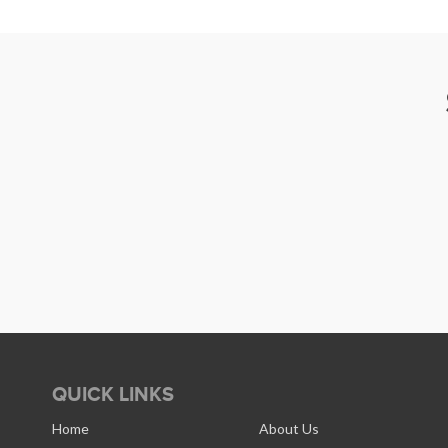
QUICK LINKS
Home
About Us