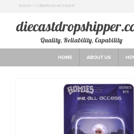
SIGN IN
OR
CREATE AN ACCOUNT
Quality, Reliability, Capability
HOME
ABOUT US
HO