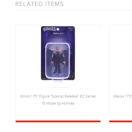
RELATED ITEMS
10
Emilio 1.75" Figure "Special Release" #2 Series
Malow 1.75"
15 Model by Homies