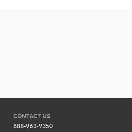
R
CONTACT US
888-963-9350