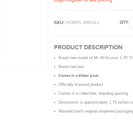
SKU:
HOM15-3MRALL
QTY:
PRODUCT DESCRIPTION
Brand new model of Mr. All Access 1.75" F
Brand new box.
Comes in a blister pack.
Officially licensed product.
Comes in a collectible, branding packing.
Dimensions is approximately 1.75 inches ta
Manufacturer's original unopened packagin