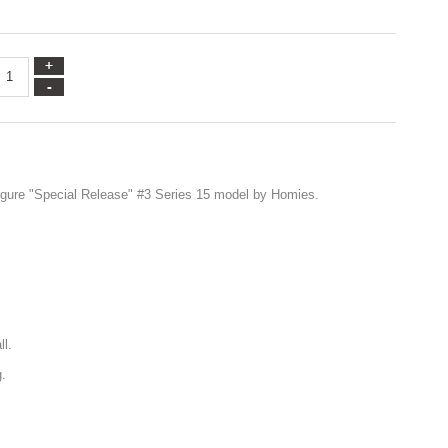
igure "Special Release" #3 Series 15 model by Homies.
ll.
g.