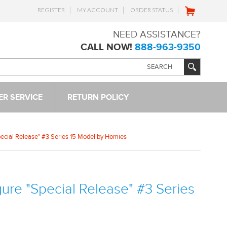
REGISTER
MY ACCOUNT
ORDER STATUS
NEED ASSISTANCE?
CALL NOW!
888-963-9350
R SERVICE
RETURN POLICY
Special Release" #3 Series 15 Model by Homies
igure "Special Release" #3 Series