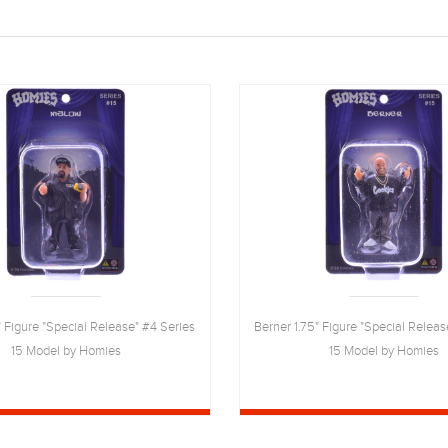
 Figure "Special Release" #4 Series
Berner 1.75" Figure "Special Releas
15 Model by Homies
15 Model by Homies