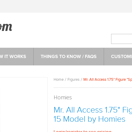
W IT WORKS
THINGS TO KNOW / FAQS
CUSTOME
Home
Figures
Mr. All Access 1.75" Figure "
Homies
Mr. All Access 1.75" F
15 Model by Homies
Login
/
register
to see pricing