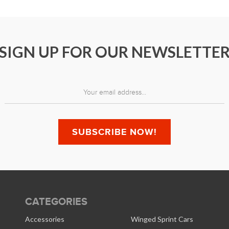
SIGN UP FOR OUR NEWSLETTE
CATEGORIES
Accessories
Winged Sprint Cars