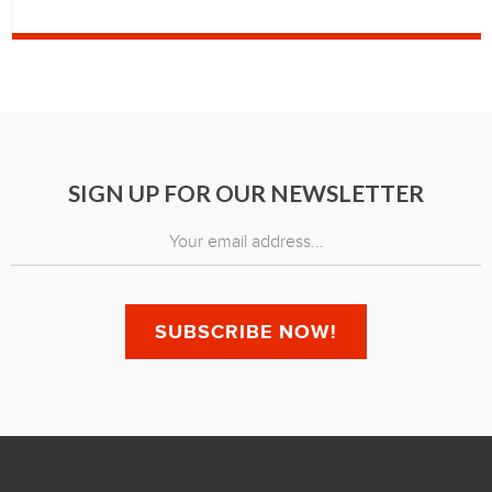
SIGN UP FOR OUR NEWSLETTER