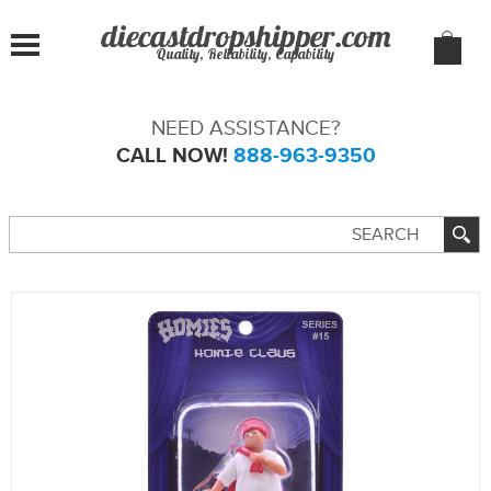
Quality, Reliability, Capability
NEED ASSISTANCE?
CALL NOW!
888-963-9350