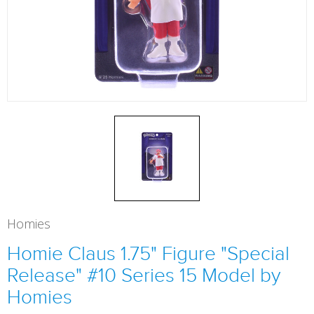
Homies
Homie Claus 1.75" Figure "Special
Release" #10 Series 15 Model by
Homies