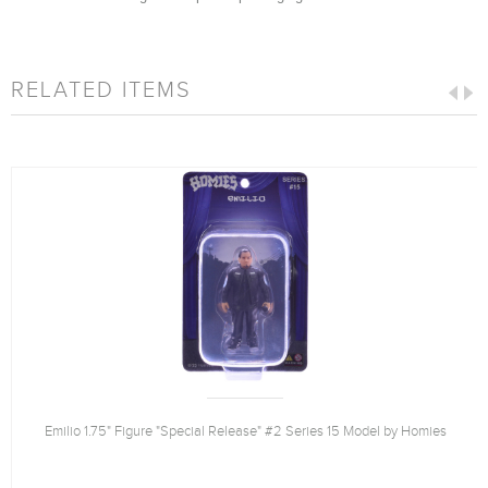
RELATED ITEMS
Emilio 1.75" Figure "Special Release" #2 Series 15 Model by Homies