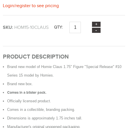
Login
/
register
to see pricing
SKU:
HOM15-10CLAUS
QTY:
PRODUCT DESCRIPTION
Brand new model of Homie Claus 1.75" Figure "Special Release" #10
Series 15 model by Homies.
Brand new box.
Comes in a blister pack.
Officially licensed product.
Comes in a collectible, branding packing.
Dimensions is approximately 1.75 inches tall.
Manufacturer's original unopened packaging.