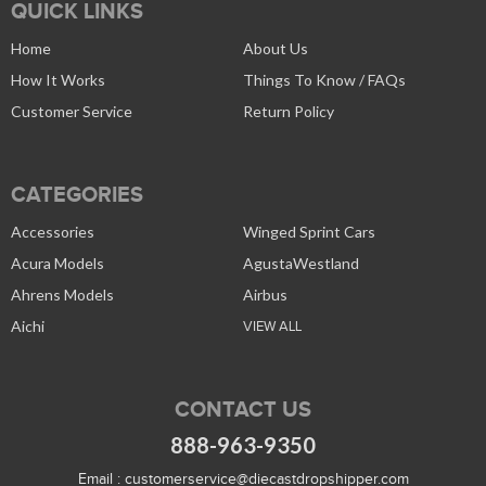
QUICK LINKS
Home
About Us
How It Works
Things To Know / FAQs
Customer Service
Return Policy
CATEGORIES
Accessories
Winged Sprint Cars
Acura Models
AgustaWestland
Ahrens Models
Airbus
Aichi
VIEW ALL
CONTACT US
888-963-9350
Email :
customerservice@diecastdropshipper.com