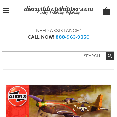
Quality, Reliability, Capability
NEED ASSISTANCE?
CALL NOW!
888-963-9350