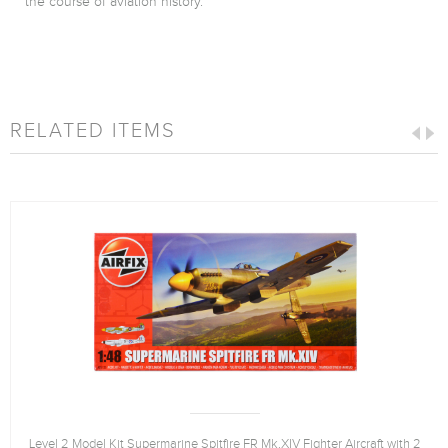
the course of aviation history.
RELATED ITEMS
Level 2 Model Kit Supermarine Spitfire FR Mk.XIV Fighter Aircraft with 2