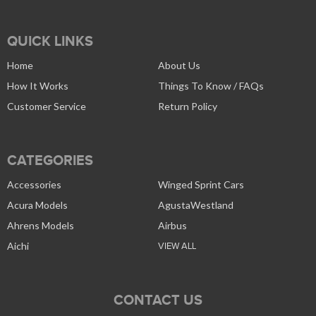
QUICK LINKS
Home
About Us
How It Works
Things To Know / FAQs
Customer Service
Return Policy
CATEGORIES
Accessories
Winged Sprint Cars
Acura Models
AgustaWestland
Ahrens Models
Airbus
Aichi
VIEW ALL
CONTACT US