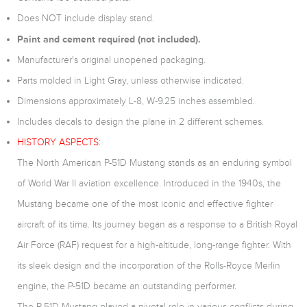
Does NOT include display stand.
Paint and cement required (not included).
Manufacturer's original unopened packaging.
Parts molded in Light Gray, unless otherwise indicated.
Dimensions approximately L-8, W-9.25 inches assembled.
Includes decals to design the plane in 2 different schemes.
HISTORY ASPECTS:
The North American P-51D Mustang stands as an enduring symbol
of World War II aviation excellence. Introduced in the 1940s, the
Mustang became one of the most iconic and effective fighter
aircraft of its time. Its journey began as a response to a British Royal
Air Force (RAF) request for a high-altitude, long-range fighter. With
its sleek design and the incorporation of the Rolls-Royce Merlin
engine, the P-51D became an outstanding performer.
The P-51D Mustang played a pivotal role in various conflicts during