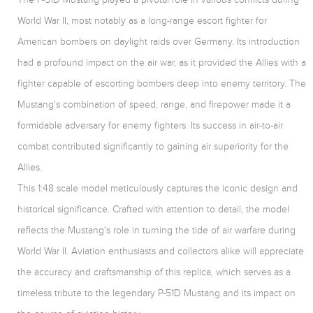
World War II, most notably as a long-range escort fighter for
American bombers on daylight raids over Germany. Its introduction
had a profound impact on the air war, as it provided the Allies with a
fighter capable of escorting bombers deep into enemy territory. The
Mustang's combination of speed, range, and firepower made it a
formidable adversary for enemy fighters. Its success in air-to-air
combat contributed significantly to gaining air superiority for the
Allies.
This 1:48 scale model meticulously captures the iconic design and
historical significance. Crafted with attention to detail, the model
reflects the Mustang's role in turning the tide of air warfare during
World War II. Aviation enthusiasts and collectors alike will appreciate
the accuracy and craftsmanship of this replica, which serves as a
timeless tribute to the legendary P-51D Mustang and its impact on