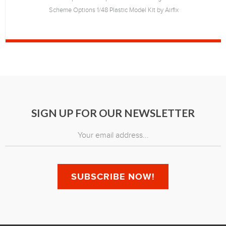
Scheme Options 1/48 Plastic Model Kit by Airfix
SIGN UP FOR OUR NEWSLETTER