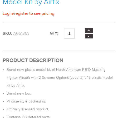
Model Kit by Airfix
Login
/
register
to see pricing
SKU:
A05131A
QTY:
PRODUCT DESCRIPTION
Brand new plastic model kit of North American P-51D Mustang
Fighter Aircraft with 2 Scheme Options (Level 2) 1/48 plastic model
kit by Airfix.
Brand new box.
Vintage style packaging.
Officially licensed product.
Contains 136 detailed parts.