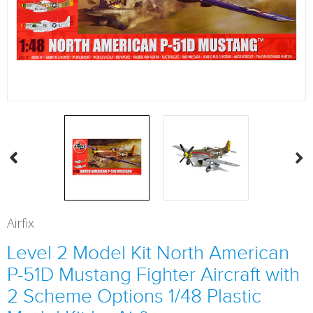
Airfix
Level 2 Model Kit North American
P-51D Mustang Fighter Aircraft with
2 Scheme Options 1/48 Plastic