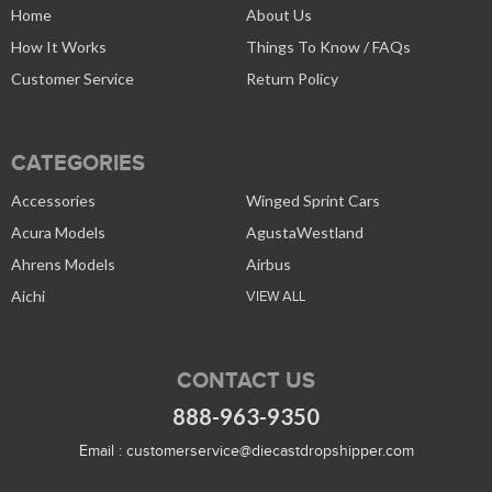
Home
About Us
How It Works
Things To Know / FAQs
Customer Service
Return Policy
CATEGORIES
Accessories
Winged Sprint Cars
Acura Models
AgustaWestland
Ahrens Models
Airbus
Aichi
VIEW ALL
CONTACT US
888-963-9350
Email :
customerservice@diecastdropshipper.com