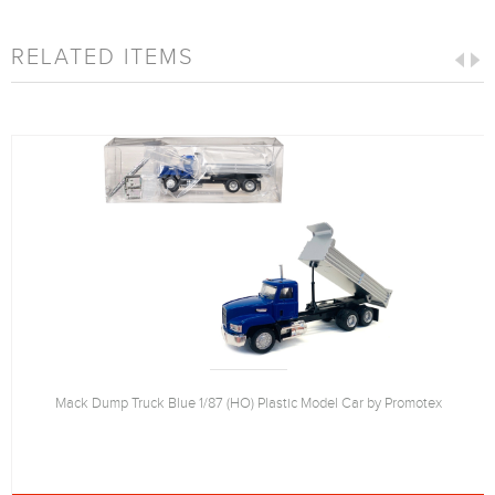
RELATED ITEMS
Mack Dump Truck Blue 1/87 (HO) Plastic Model Car by Promotex