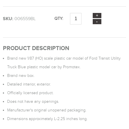
SKU:
006559BL
QTY:
PRODUCT DESCRIPTION
Brand new 1/87 (HO) scale plastic car model of Ford Transit Utility
Truck Blue plastic model car by Promotex.
Brand new box.
Detailed interior, exterior.
Officially licensed product.
Does not have any openings.
Manufacturer's original unopened packaging.
Dimensions approximately L-2.25 inches long.