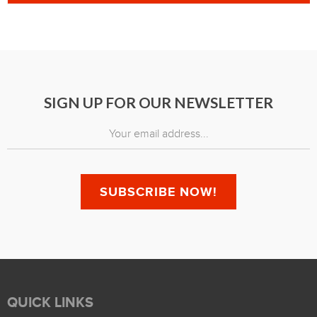
SIGN UP FOR OUR NEWSLETTER
QUICK LINKS