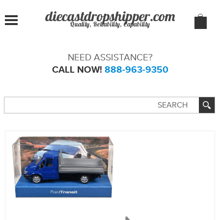
Quality, Reliability, Capability
NEED ASSISTANCE?
CALL NOW!
888-963-9350