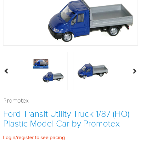
Promotex
Ford Transit Utility Truck 1/87 (HO)
Plastic Model Car by Promotex
Login
/
register
to see pricing