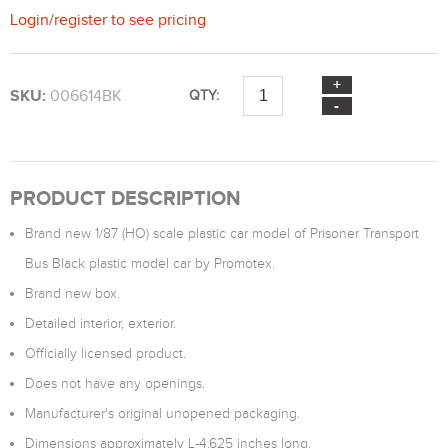
Login
/
register
to see pricing
SKU:
006614BK
QTY:
PRODUCT DESCRIPTION
Brand new 1/87 (HO) scale plastic car model of Prisoner Transport
Bus Black plastic model car by Promotex.
Brand new box.
Detailed interior, exterior.
Officially licensed product.
Does not have any openings.
Manufacturer's original unopened packaging.
Dimensions approximately L-4.625 inches long.