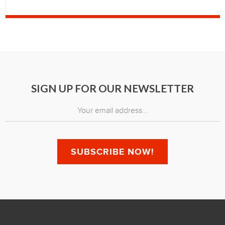
SIGN UP FOR OUR NEWSLETTER