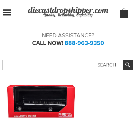
Quality, Reliability, Capability
NEED ASSISTANCE?
CALL NOW!
888-963-9350