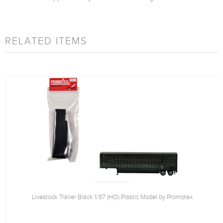
RELATED ITEMS
Livestock Trailer Black 1/87 (HO) Plastic Model by Promotex