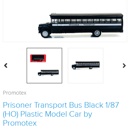
Promotex
Prisoner Transport Bus Black 1/87
(HO) Plastic Model Car by
Promotex