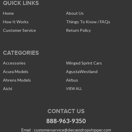
QUICK LINKS
Home
About Us
How It Works
Things To Know / FAQs
Customer Service
Return Policy
CATEGORIES
Accessories
Winged Sprint Cars
Acura Models
AgustaWestland
Ahrens Models
Airbus
Aichi
VIEW ALL
CONTACT US
888-963-9350
Email :
customerservice@diecastdropshipper.com