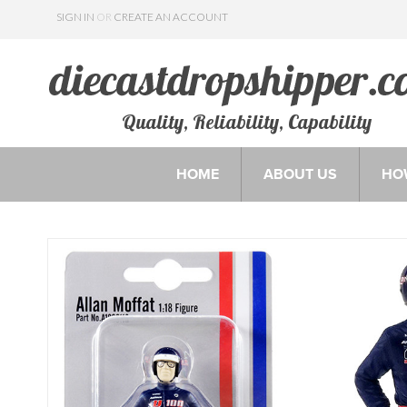
SIGN IN
OR
CREATE AN ACCOUNT
Quality, Reliability, Capability
HOME
ABOUT US
HO