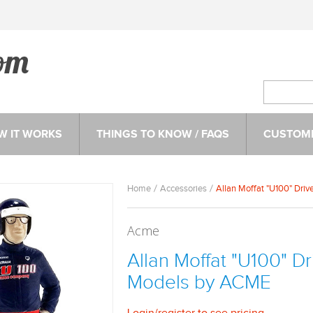
W IT WORKS
THINGS TO KNOW / FAQS
CUSTOME
Home
Accessories
Allan Moffat "U100" Driv
Acme
Allan Moffat "U100" Dri
Models by ACME
Login
/
register
to see pricing