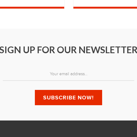
SIGN UP FOR OUR NEWSLETTE