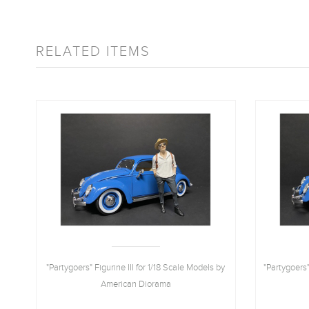
RELATED ITEMS
18
"Partygoers" Figurine III for 1/18 Scale Models by
"Partygoers"
American Diorama