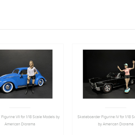
 Figurine VII for 1/18 Scale Models by
Skateboarder Figurine IV for 1/18 
American Diorama
by American Diorama