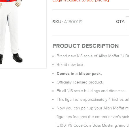
SKU:
A1800119
QTY:
PRODUCT DESCRIPTION
Brand new 1/18 scale of Allan Moffat "U10
Brand new box.
Comes in a blister pack.
Officially licensed product.
Fit all 1/18 scale buildings and dioramas.
This figurine is approximately 4 inches tall
Now you can pair up your Allan Moffat mod
figurines features the correct driver's ra
U100, #9 Coca-Cola Boss Mustang, and t