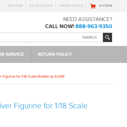
REGISTER
MY ACCOUNT
ORDER STATUS
0 ITEMS
NEED ASSISTANCE?
CALL NOW!
888-963-9350
R SERVICE
RETURN POLICY
er Figurine for 1/18 Scale Models by ACME
ver Figurine for 1/18 Scale