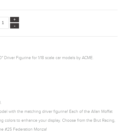
0" Driver Figurine for 1/18 scale car models by ACME.
.
el with the matching driver figurine! Each of the Allan Moffat
cing colors to enhance your display. Choose from the Brut Racing,
he #25 Federation Monza!