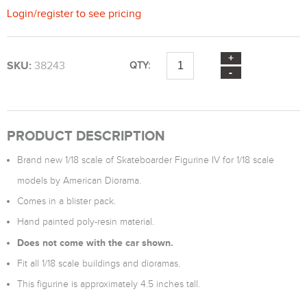
Login
/
register
to see pricing
SKU:
38243
QTY:
PRODUCT DESCRIPTION
Brand new 1/18 scale of Skateboarder Figurine IV for 1/18 scale
models by American Diorama.
Comes in a blister pack.
Hand painted poly-resin material.
Does not come with the car shown.
Fit all 1/18 scale buildings and dioramas.
This figurine is approximately 4.5 inches tall.