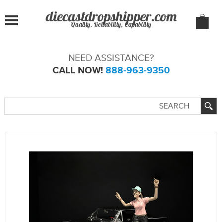
Quality, Reliability, Capability
NEED ASSISTANCE?
CALL NOW!
888-963-9350