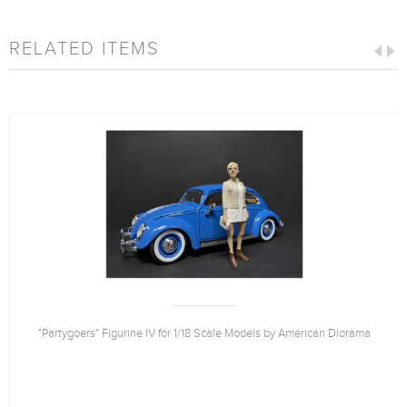
RELATED ITEMS
"Partygoers" Figurine IV for 1/18 Scale Models by American Diorama