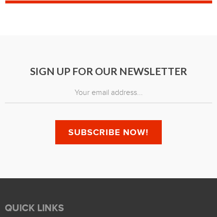
SIGN UP FOR OUR NEWSLETTER
QUICK LINKS