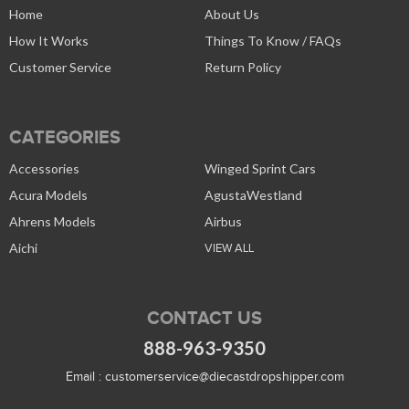
Home
About Us
How It Works
Things To Know / FAQs
Customer Service
Return Policy
CATEGORIES
Accessories
Winged Sprint Cars
Acura Models
AgustaWestland
Ahrens Models
Airbus
Aichi
VIEW ALL
CONTACT US
888-963-9350
Email :
customerservice@diecastdropshipper.com