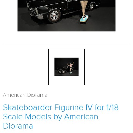
American Diorama
Skateboarder Figurine IV for 1/18
Scale Models by American
Diorama