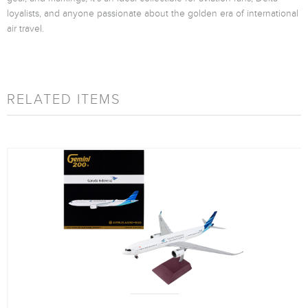
loyalists, and anyone passionate about the golden era of international
air travel.
RELATED ITEMS