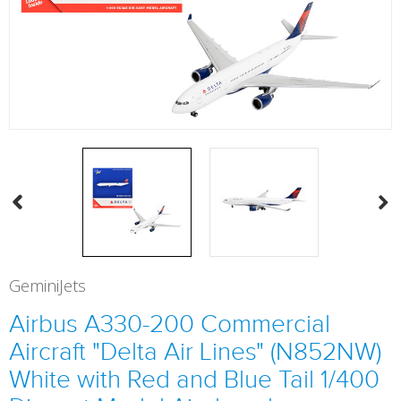
GeminiJets
Airbus A330-200 Commercial
Aircraft "Delta Air Lines" (N852NW)
White with Red and Blue Tail 1/400