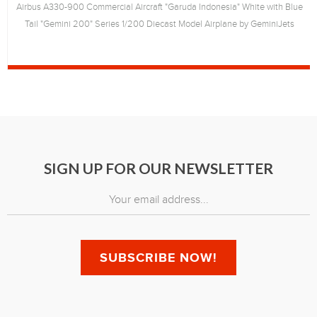
Airbus A330-900 Commercial Aircraft "Garuda Indonesia" White with Blue
Tail "Gemini 200" Series 1/200 Diecast Model Airplane by GeminiJets
SIGN UP FOR OUR NEWSLETTER