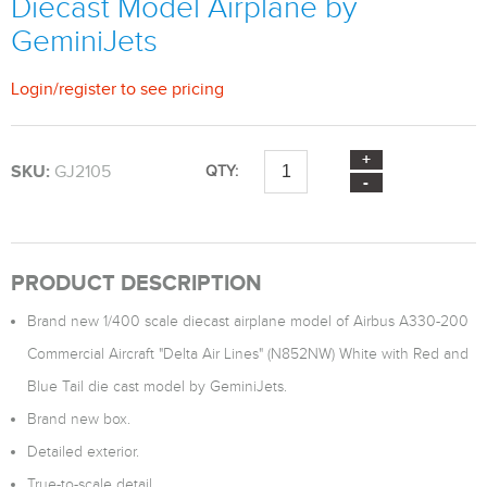
Diecast Model Airplane by
GeminiJets
Login
/
register
to see pricing
SKU:
GJ2105
QTY:
PRODUCT DESCRIPTION
Brand new 1/400 scale diecast airplane model of Airbus A330-200
Commercial Aircraft "Delta Air Lines" (N852NW) White with Red and
Blue Tail die cast model by GeminiJets.
Brand new box.
Detailed exterior.
True-to-scale detail.