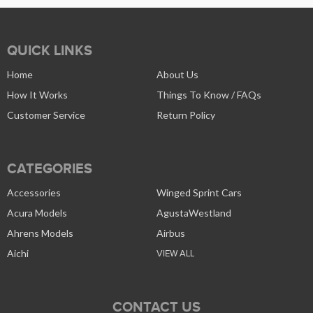
QUICK LINKS
Home
About Us
How It Works
Things To Know / FAQs
Customer Service
Return Policy
CATEGORIES
Accessories
Winged Sprint Cars
Acura Models
AgustaWestland
Ahrens Models
Airbus
Aichi
VIEW ALL
CONTACT US