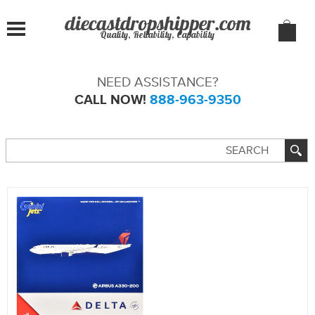
Quality, Reliability, Capability
NEED ASSISTANCE?
CALL NOW!
888-963-9350