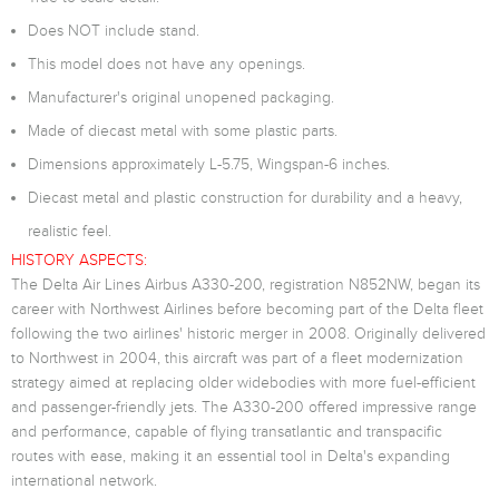
Does NOT include stand.
This model does not have any openings.
Manufacturer's original unopened packaging.
Made of diecast metal with some plastic parts.
Dimensions approximately L-5.75, Wingspan-6 inches.
Diecast metal and plastic construction for durability and a heavy,
realistic feel.
HISTORY ASPECTS:
The Delta Air Lines Airbus A330-200, registration N852NW, began its
career with Northwest Airlines before becoming part of the Delta fleet
following the two airlines' historic merger in 2008. Originally delivered
to Northwest in 2004, this aircraft was part of a fleet modernization
strategy aimed at replacing older widebodies with more fuel-efficient
and passenger-friendly jets. The A330-200 offered impressive range
and performance, capable of flying transatlantic and transpacific
routes with ease, making it an essential tool in Delta's expanding
international network.