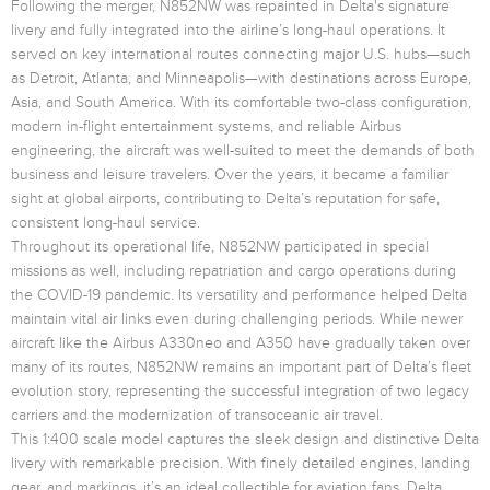
Following the merger, N852NW was repainted in Delta's signature
livery and fully integrated into the airline’s long-haul operations. It
served on key international routes connecting major U.S. hubs—such
as Detroit, Atlanta, and Minneapolis—with destinations across Europe,
Asia, and South America. With its comfortable two-class configuration,
modern in-flight entertainment systems, and reliable Airbus
engineering, the aircraft was well-suited to meet the demands of both
business and leisure travelers. Over the years, it became a familiar
sight at global airports, contributing to Delta’s reputation for safe,
consistent long-haul service.
Throughout its operational life, N852NW participated in special
missions as well, including repatriation and cargo operations during
the COVID-19 pandemic. Its versatility and performance helped Delta
maintain vital air links even during challenging periods. While newer
aircraft like the Airbus A330neo and A350 have gradually taken over
many of its routes, N852NW remains an important part of Delta’s fleet
evolution story, representing the successful integration of two legacy
carriers and the modernization of transoceanic air travel.
This 1:400 scale model captures the sleek design and distinctive Delta
livery with remarkable precision. With finely detailed engines, landing
gear, and markings, it’s an ideal collectible for aviation fans, Delta