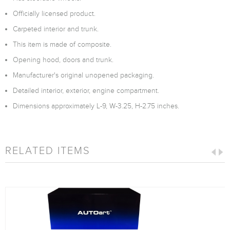
Officially licensed product.
Carpeted interior and trunk.
This item is made of composite.
Opening hood, doors and trunk.
Manufacturer's original unopened packaging.
Detailed interior, exterior, engine compartment.
Dimensions approximately L-9, W-3.25, H-2.75 inches.
RELATED ITEMS