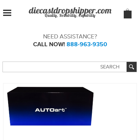
Quality, Reliability, Capability
NEED ASSISTANCE?
CALL NOW!
888-963-9350