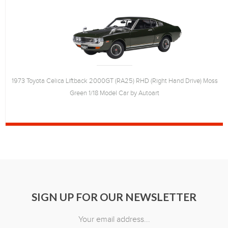
1973 Toyota Celica Liftback 2000GT (RA25) RHD (Right Hand Drive) Moss
Green 1/18 Model Car by Autoart
SIGN UP FOR OUR NEWSLETTER