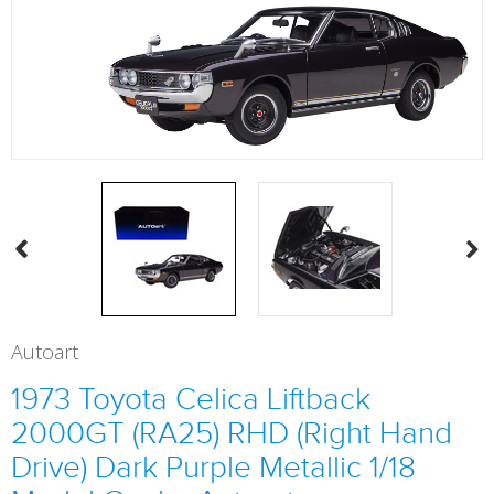
Autoart
1973 Toyota Celica Liftback
2000GT (RA25) RHD (Right Hand
Drive) Dark Purple Metallic 1/18