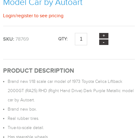
Model Car by Autoart
Login
/
register
to see pricing
SKU:
78769
QTY:
PRODUCT DESCRIPTION
Brand new 1/18 scale car model of 1973 Toyota Celica Liftback
2000GT (RA25) RHD (Right Hand Drive) Dark Purple Metallic model
car by Autoart.
Brand new box.
Real rubber tires.
True-to-scale detail.
Has steerable wheels.