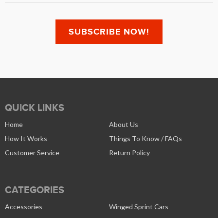
QUICK LINKS
Home
About Us
How It Works
Things To Know / FAQs
Customer Service
Return Policy
CATEGORIES
Accessories
Winged Sprint Cars