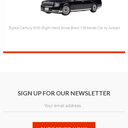
Toyota Century RHD (Right Hand Drive) Black 1/18 Model Car by Autoart
SIGN UP FOR OUR NEWSLETTER