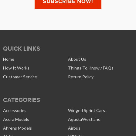
QUICK LINKS
Home
About Us
How It Works
Things To Know / FAQs
Customer Service
Return Policy
CATEGORIES
Accessories
Winged Sprint Cars
Acura Models
AgustaWestland
Ahrens Models
Airbus