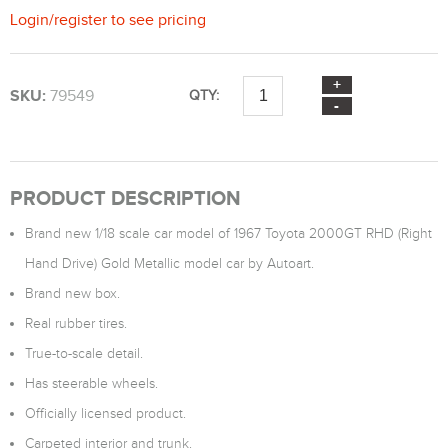
Login
/
register
to see pricing
SKU:
79549
QTY:
PRODUCT DESCRIPTION
Brand new 1/18 scale car model of 1967 Toyota 2000GT RHD (Right
Hand Drive) Gold Metallic model car by Autoart.
Brand new box.
Real rubber tires.
True-to-scale detail.
Has steerable wheels.
Officially licensed product.
Carpeted interior and trunk.