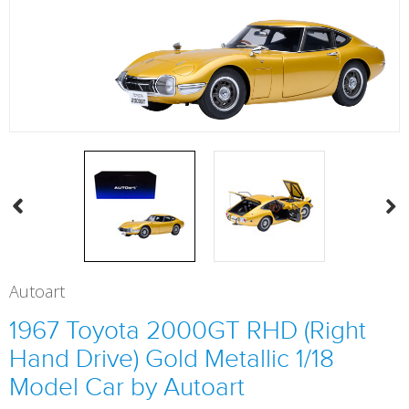
Autoart
1967 Toyota 2000GT RHD (Right
Hand Drive) Gold Metallic 1/18
Model Car by Autoart