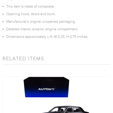
This item is made of composite.
Opening hood, doors and trunk.
Manufacturer's original unopened packaging.
Detailed interior, exterior, engine compartment.
Dimensions approximately L-9, W-3.25, H-2.75 inches.
RELATED ITEMS