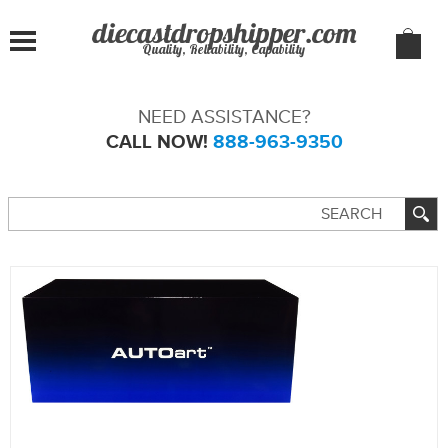
Quality, Reliability, Capability
NEED ASSISTANCE?
CALL NOW!
888-963-9350