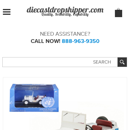
Quality, Reliability, Capability
NEED ASSISTANCE?
CALL NOW!
888-963-9350