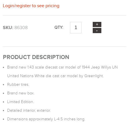
Login
/
register
to see pricing
SKU:
86308
QTY:
PRODUCT DESCRIPTION
Brand new 1:43 scale diecast car model of 1944 Jeep Willys UN
United Nations White die cast car model by Greenlight.
Rubber tires.
Brand new box.
Limited Edition.
Detailed interior, exterior.
Dimensions approximately L-4.5 inches long.