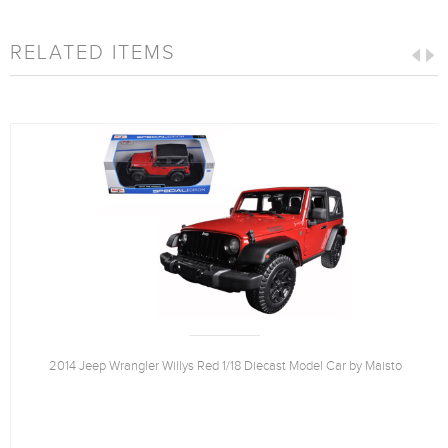
RELATED ITEMS
2014 Jeep Wrangler Willys Red 1/18 Diecast Model Car by Maisto