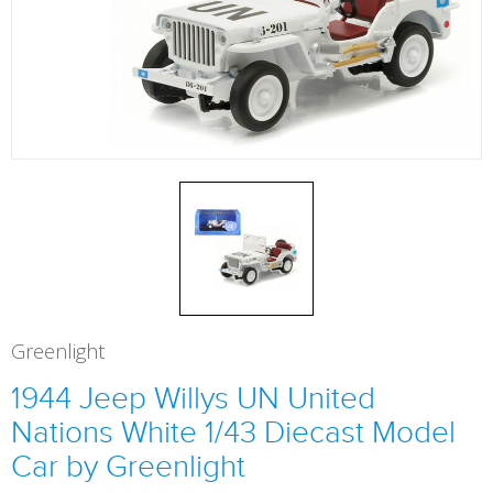
Greenlight
1944 Jeep Willys UN United
Nations White 1/43 Diecast Model
Car by Greenlight