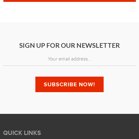
SIGN UP FOR OUR NEWSLETTER
QUICK LINKS