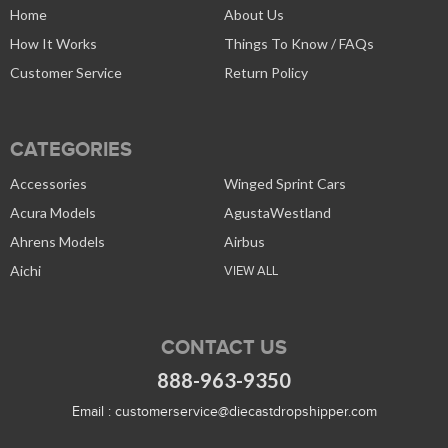
Home
About Us
How It Works
Things To Know / FAQs
Customer Service
Return Policy
CATEGORIES
Accessories
Winged Sprint Cars
Acura Models
AgustaWestland
Ahrens Models
Airbus
Aichi
VIEW ALL
CONTACT US
888-963-9350
Email :
customerservice@diecastdropshipper.com