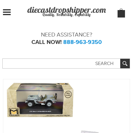
Quality, Reliability, Capability
NEED ASSISTANCE?
CALL NOW!
888-963-9350