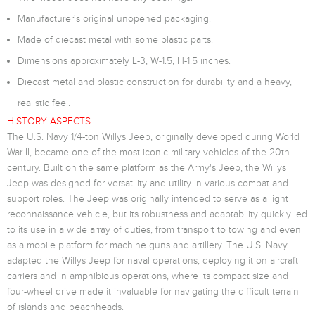
Manufacturer's original unopened packaging.
Made of diecast metal with some plastic parts.
Dimensions approximately L-3, W-1.5, H-1.5 inches.
Diecast metal and plastic construction for durability and a heavy,
realistic feel.
HISTORY ASPECTS:
The U.S. Navy 1/4-ton Willys Jeep, originally developed during World
War II, became one of the most iconic military vehicles of the 20th
century. Built on the same platform as the Army's Jeep, the Willys
Jeep was designed for versatility and utility in various combat and
support roles. The Jeep was originally intended to serve as a light
reconnaissance vehicle, but its robustness and adaptability quickly led
to its use in a wide array of duties, from transport to towing and even
as a mobile platform for machine guns and artillery. The U.S. Navy
adapted the Willys Jeep for naval operations, deploying it on aircraft
carriers and in amphibious operations, where its compact size and
four-wheel drive made it invaluable for navigating the difficult terrain
of islands and beachheads.