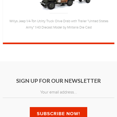
Willys Jeep 1/4-Ton Utility Truck Olive Drab with Trailer "United States
Army" 1/43 Diecast Model by Militaria Die Cast
SIGN UP FOR OUR NEWSLETTER