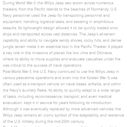
During World War II, the Willys Jeep saw action across numerous
theaters, from the Pacific Islands to the beaches of Normandy. U.S.
Navy personnel used the Jeep for transporting personnel and
equipment, handling logistical tasks, and assisting in amphibious
assaults. Its lightweight design allowed it to be quickly loaded onto
ships and transported across vast distances. The Jeep’s all-terrain
capability and ability to navigate sandy shores, rocky hills, and dense
jungle terrain made it an essential tool in the Pacific Theater. It played
a key role in the invasions of places like Iwo Jima and Okinawa,
where its ability to move supplies and evacuate casualties under fire
was critical to the success of naval operations.
Post-World War II, the U.S. Navy continued to use the Willys Jeep in
various peacetime operations and even into the Korean War. It was
often used as a transport vehicle on naval bases, airfields, and within
the Navy's auxiliary fleets. Its ability to quickly adapt to a wide range
of tasks, including reconnaissance, transport, and even medical
evacuation, kept it in service for years following its introduction.
Although it was eventually replaced by more advanced vehicles, the
Willys Jeep remains an iconic symbol of the adaptability and resilience
of the U.S. military during the mid-20th century.