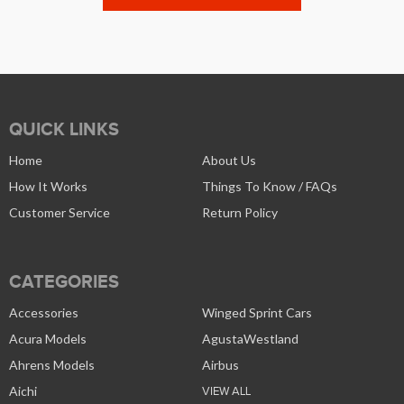
QUICK LINKS
Home
About Us
How It Works
Things To Know / FAQs
Customer Service
Return Policy
CATEGORIES
Accessories
Winged Sprint Cars
Acura Models
AgustaWestland
Ahrens Models
Airbus
Aichi
VIEW ALL