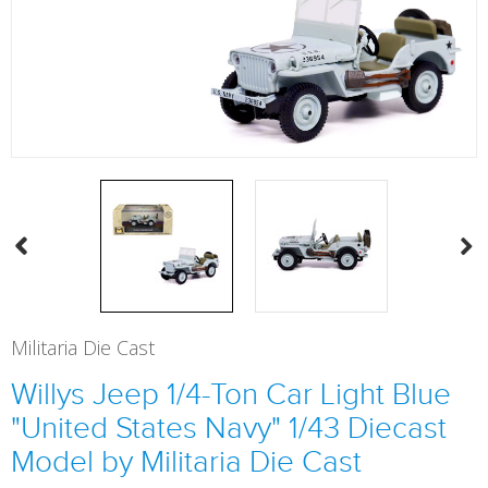
Militaria Die Cast
Willys Jeep 1/4-Ton Car Light Blue
"United States Navy" 1/43 Diecast
Model by Militaria Die Cast