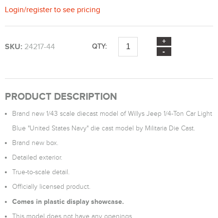
Login
/
register
to see pricing
SKU:
24217-44
QTY:
PRODUCT DESCRIPTION
Brand new 1/43 scale diecast model of Willys Jeep 1/4-Ton Car Light
Blue "United States Navy" die cast model by Militaria Die Cast.
Brand new box.
Detailed exterior.
True-to-scale detail.
Officially licensed product.
Comes in plastic display showcase.
This model does not have any openings.