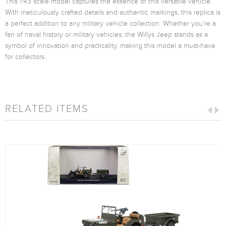
This 1:43 scale model captures the essence of this versatile vehicle.
With meticulously crafted details and authentic markings, this replica is
a perfect addition to any military vehicle collection. Whether you’re a
fan of naval history or military vehicles, the Willys Jeep stands as a
symbol of innovation and practicality, making this model a must-have
for collectors.
RELATED ITEMS