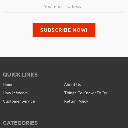
QUICK LINKS
Home
About Us
How It Works
Things To Know / FAQs
Customer Service
Return Policy
CATEGORIES