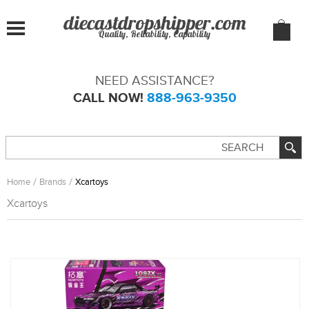
Quality, Reliability, Capability
NEED ASSISTANCE?
CALL NOW!
888-963-9350
Home
Brands
Xcartoys
Xcartoys