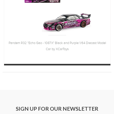
Pandem R32 "Echo Gao - 1087X" Black and Purple 1/64 Diecast Model
Car by XCarToys
SIGN UP FOR OUR NEWSLETTER