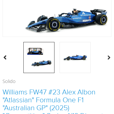
Solido
Williams FW47 #23 Alex Albon
"Atlassian" Formula One F1
"Australian GP" (2025)