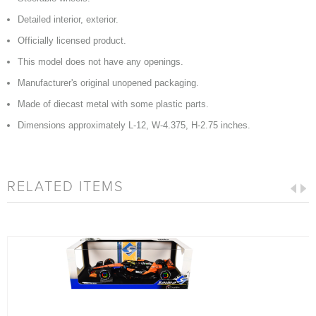
Detailed interior, exterior.
Officially licensed product.
This model does not have any openings.
Manufacturer's original unopened packaging.
Made of diecast metal with some plastic parts.
Dimensions approximately L-12, W-4.375, H-2.75 inches.
RELATED ITEMS