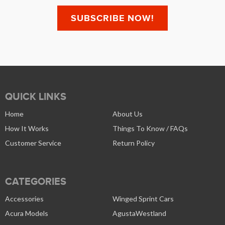
QUICK LINKS
Home
About Us
How It Works
Things To Know / FAQs
Customer Service
Return Policy
CATEGORIES
Accessories
Winged Sprint Cars
Acura Models
AgustaWestland