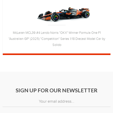
McLaren MCL39 #4 Lando Norris "OKX" Winner Formula One F1
"Australian GP" (2025) "Competition" Series 1/18 Diecast Model Car by
Solido
SIGN UP FOR OUR NEWSLETTER