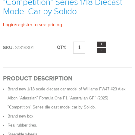
"Competition" Series 1/18 Diecast
Model Car by Solido
Login
/
register
to see pricing
SKU:
S1818801
QTY:
PRODUCT DESCRIPTION
Brand new 1/18 scale diecast car model of Williams FW47 #23 Alex
Albon "Atlassian" Formula One F1 "Australian GP" (2025)
"Competition" Series die cast model car by Solido.
Brand new box.
Real rubber tires.
Steerable wheels.