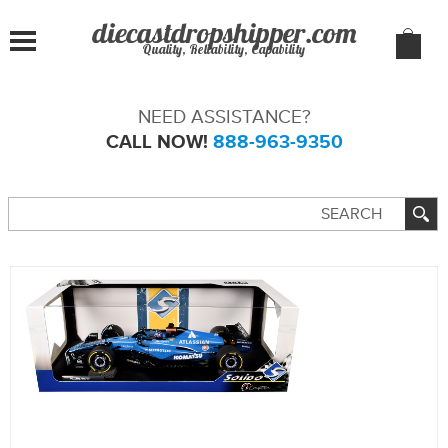
Quality, Reliability, Capability
NEED ASSISTANCE?
CALL NOW!
888-963-9350