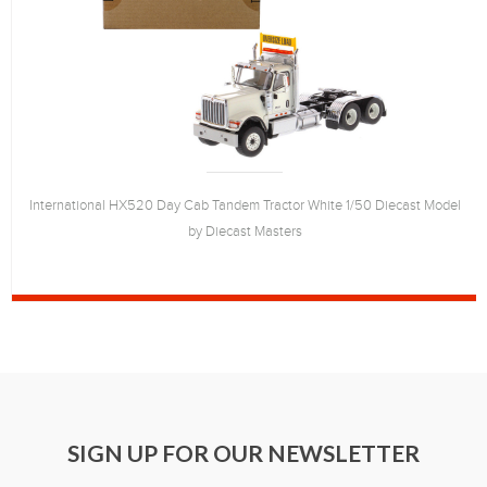
International HX520 Day Cab Tandem Tractor White 1/50 Diecast Model
by Diecast Masters
SIGN UP FOR OUR NEWSLETTER