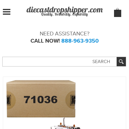
Quality, Reliability, Capability
NEED ASSISTANCE?
CALL NOW!
888-963-9350