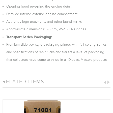
Opening hood revealing the engine detail.
Detailed interior, exterior, engine compartment.
Authentic logo treatments and other brand marks.
Approximate dimensions: L-6.375, W-2.5, H-3 inches.
Transport Series Packaging:
Premium slide-box style packaging printed with full color graphics
and specifications of real trucks and trailers a level of packaging
that collectors have come to value in all Diecast Masters products.
RELATED ITEMS