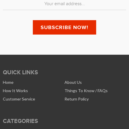
QUICK LINKS
Home
About Us
How It Works
Things To Know / FAQs
Customer Service
Return Policy
CATEGORIES