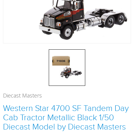
Diecast Masters
Western Star 4700 SF Tandem Day
Cab Tractor Metallic Black 1/50
Diecast Model by Diecast Masters