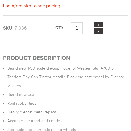
Login
/
register
to see pricing
SKU:
71036
QTY:
PRODUCT DESCRIPTION
Brand new 1/50 scale diecast model of Western Star 4700 SF
Tandem Day Cab Tractor Metallic Black die cast model by Diecast
Masters.
Brand new box.
Real rubber tires.
Heavy diecast metal replica.
Accurate tire tread and rim detail.
Steerable and authentic rolling wheels.