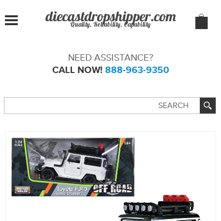
Quality, Reliability, Capability
NEED ASSISTANCE?
CALL NOW!
888-963-9350