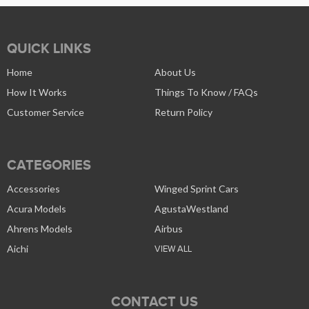
QUICK LINKS
Home
About Us
How It Works
Things To Know / FAQs
Customer Service
Return Policy
CATEGORIES
Accessories
Winged Sprint Cars
Acura Models
AgustaWestland
Ahrens Models
Airbus
Aichi
VIEW ALL
CONTACT US