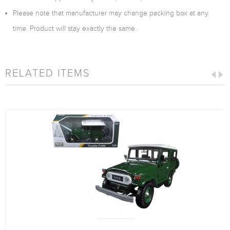
Please note that manufacturer may change packing box at any
time. Product will stay exactly the same.
RELATED ITEMS