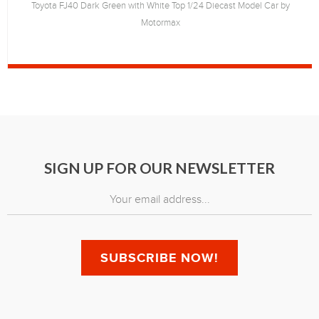
Toyota FJ40 Dark Green with White Top 1/24 Diecast Model Car by
Motormax
SIGN UP FOR OUR NEWSLETTER