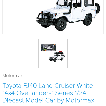
Motormax
Toyota FJ40 Land Cruiser White
"4x4 Overlanders" Series 1/24
Diecast Model Car by Motormax