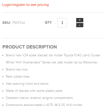
Login
/
register
to see pricing
SKU:
79137wt
QTY:
PRODUCT DESCRIPTION
Brand new 1/24 scale diecast car model Toyota FJ40 Land Cruiser
White "4x4 Overlanders" Series die cast model car by Motormax.
Brand new box.
Real rubber tires.
Has opening hood and doors.
Made of diecast with some plastic parts.
Detailed interior, exterior, engine compartment.
Dimensions approximately L-6.75, W-3.25, H-4 inches.