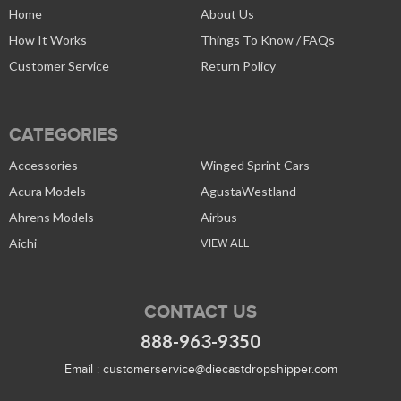
Home
About Us
How It Works
Things To Know / FAQs
Customer Service
Return Policy
CATEGORIES
Accessories
Winged Sprint Cars
Acura Models
AgustaWestland
Ahrens Models
Airbus
Aichi
VIEW ALL
CONTACT US
888-963-9350
Email :
customerservice@diecastdropshipper.com