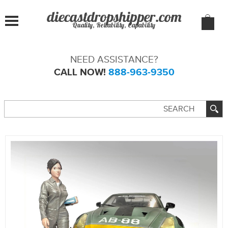
Quality, Reliability, Capability
NEED ASSISTANCE?
CALL NOW!
888-963-9350