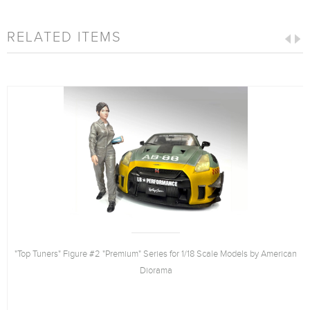
RELATED ITEMS
"Top Tuners" Figure #2 "Premium" Series for 1/18 Scale Models by American
Diorama