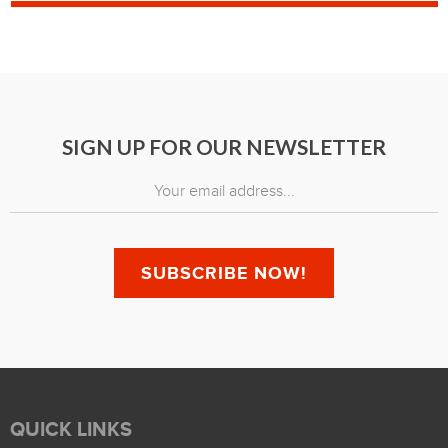
SIGN UP FOR OUR NEWSLETTER
QUICK LINKS