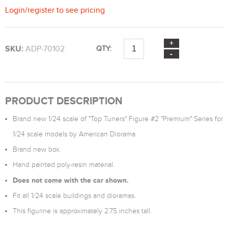
Login
/
register
to see pricing
SKU:
ADP-70102
QTY:
PRODUCT DESCRIPTION
Brand new 1/24 scale of "Top Tuners" Figure #2 "Premium" Series for
1/24 scale models by American Diorama.
Brand new box.
Hand painted poly-resin material.
Does not come with the car shown.
Fit all 1/24 scale buildings and dioramas.
This figurine is approximately 2.75 inches tall.