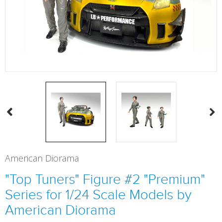
American Diorama
"Top Tuners" Figure #2 "Premium"
Series for 1/24 Scale Models by
American Diorama