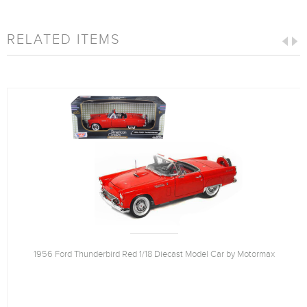
RELATED ITEMS
1956 Ford Thunderbird Red 1/18 Diecast Model Car by Motormax