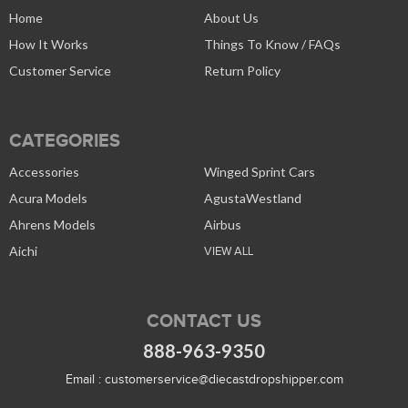
Home
About Us
How It Works
Things To Know / FAQs
Customer Service
Return Policy
CATEGORIES
Accessories
Winged Sprint Cars
Acura Models
AgustaWestland
Ahrens Models
Airbus
Aichi
VIEW ALL
CONTACT US
888-963-9350
Email :
customerservice@diecastdropshipper.com