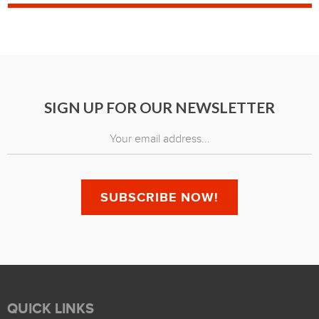
SIGN UP FOR OUR NEWSLETTER
QUICK LINKS