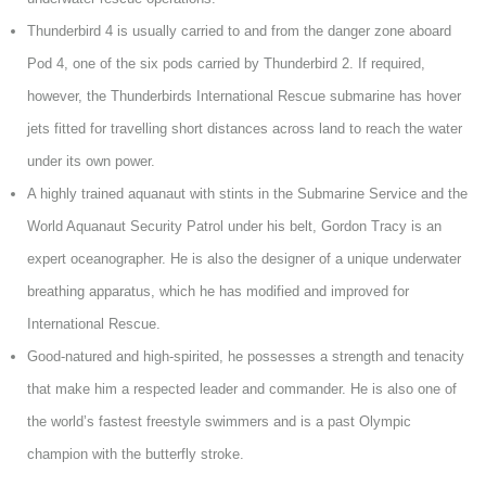
Thunderbird 4 is usually carried to and from the danger zone aboard
Pod 4, one of the six pods carried by Thunderbird 2. If required,
however, the Thunderbirds International Rescue submarine has hover
jets fitted for travelling short distances across land to reach the water
under its own power.
A highly trained aquanaut with stints in the Submarine Service and the
World Aquanaut Security Patrol under his belt, Gordon Tracy is an
expert oceanographer. He is also the designer of a unique underwater
breathing apparatus, which he has modified and improved for
International Rescue.
Good-natured and high-spirited, he possesses a strength and tenacity
that make him a respected leader and commander. He is also one of
the world’s fastest freestyle swimmers and is a past Olympic
champion with the butterfly stroke.