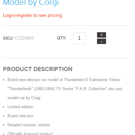
Model by Corgi
Login
/
register
to see pricing
SKU:
CC01401
QTY:
PRODUCT DESCRIPTION
Brand new diecast car model of Thunderbird 4 Submarine Yellow
"Thunderbirds" (1965-1966) TV Series "F.A.B. Collection" die cast
model car by Corgi.
Limited edition.
Brand new box.
Detailed exterior, interior.
Officially licensed product.