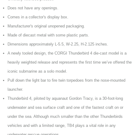
Does not have any openings.
Comes in a collector's display box.
Manufacturer's original unopened packaging.
Made of diecast metal with some plastic parts.
Dimensions approximately L-5.5, W-2.25, H-2.125 inches.
A newly tooled design, the CORGI Thunderbird 4 die-cast model is a
heavily weighted release and represents the first time we’ve offered the
iconic submarine as a solo model.
Pull down the light bar to fire twin torpedoes from the nose-mounted
launcher.
Thunderbird 4, piloted by aquanaut Gordon Tracy, is a 30-foot-long
underwater and sea surface craft and one of the fastest craft on or
under the sea. Although much smaller than the other Thunderbirds
vehicles and with a limited range, TB4 plays a vital role in any
underwater rescue operations.