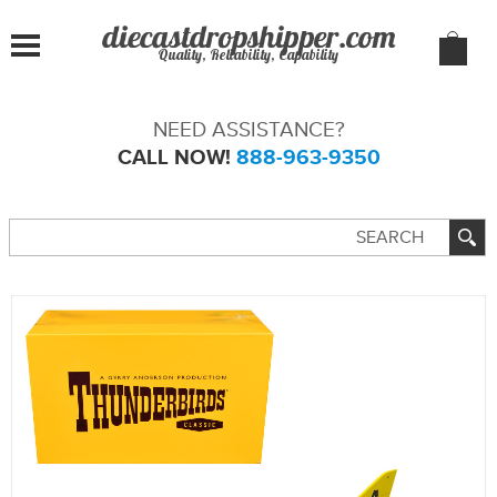
Quality, Reliability, Capability
NEED ASSISTANCE?
CALL NOW!
888-963-9350