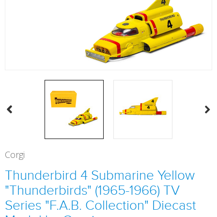
Corgi
Thunderbird 4 Submarine Yellow
"Thunderbirds" (1965-1966) TV
Series "F.A.B. Collection" Diecast