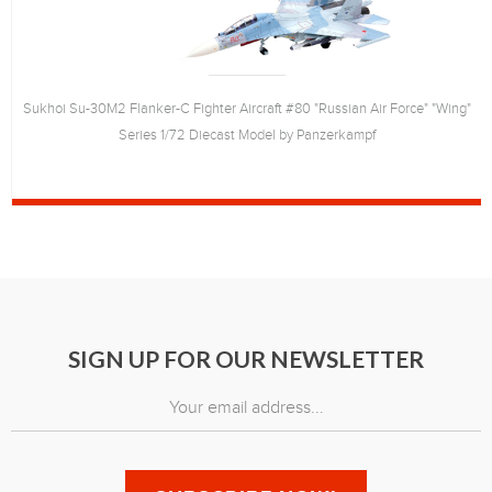
Sukhoi Su-30M2 Flanker-C Fighter Aircraft #80 "Russian Air Force" "Wing"
Series 1/72 Diecast Model by Panzerkampf
SIGN UP FOR OUR NEWSLETTER