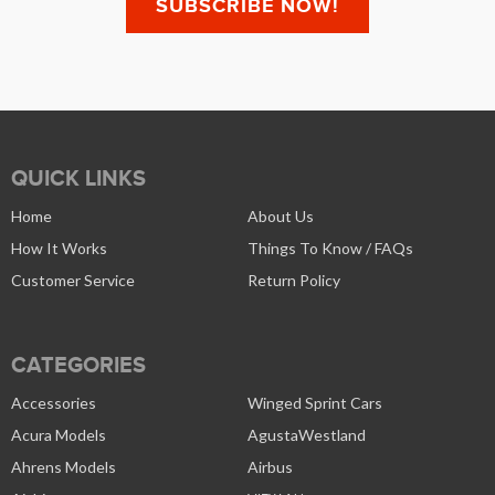
QUICK LINKS
Home
About Us
How It Works
Things To Know / FAQs
Customer Service
Return Policy
CATEGORIES
Accessories
Winged Sprint Cars
Acura Models
AgustaWestland
Ahrens Models
Airbus