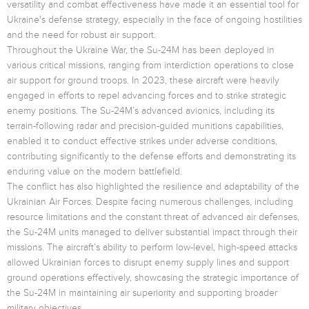
versatility and combat effectiveness have made it an essential tool for
Ukraine's defense strategy, especially in the face of ongoing hostilities
and the need for robust air support.
Throughout the Ukraine War, the Su-24M has been deployed in
various critical missions, ranging from interdiction operations to close
air support for ground troops. In 2023, these aircraft were heavily
engaged in efforts to repel advancing forces and to strike strategic
enemy positions. The Su-24M’s advanced avionics, including its
terrain-following radar and precision-guided munitions capabilities,
enabled it to conduct effective strikes under adverse conditions,
contributing significantly to the defense efforts and demonstrating its
enduring value on the modern battlefield.
The conflict has also highlighted the resilience and adaptability of the
Ukrainian Air Forces. Despite facing numerous challenges, including
resource limitations and the constant threat of advanced air defenses,
the Su-24M units managed to deliver substantial impact through their
missions. The aircraft’s ability to perform low-level, high-speed attacks
allowed Ukrainian forces to disrupt enemy supply lines and support
ground operations effectively, showcasing the strategic importance of
the Su-24M in maintaining air superiority and supporting broader
military objectives.