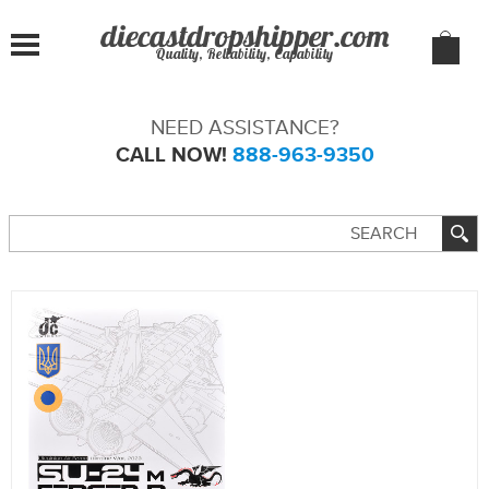
Quality, Reliability, Capability
NEED ASSISTANCE?
CALL NOW!
888-963-9350