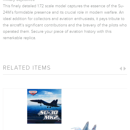
This finely detailed 1:72 scale model captures the essence of the Su-
24M’s formidable presence and its crucial role in modern warfare. An
ideal addition for collectors and aviation enthusiasts, it pays tribute to
the aircraft’s significant contributions and the bravery of the pilots who
operated them. Secure your piece of aviation history with this
remarkable replica.
RELATED ITEMS