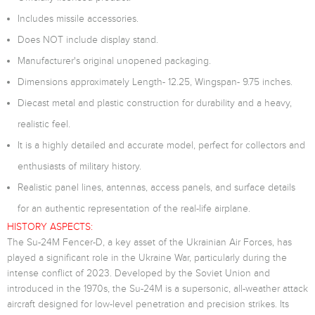
Includes missile accessories.
Does NOT include display stand.
Manufacturer's original unopened packaging.
Dimensions approximately Length- 12.25, Wingspan- 9.75 inches.
Diecast metal and plastic construction for durability and a heavy,
realistic feel.
It is a highly detailed and accurate model, perfect for collectors and
enthusiasts of military history.
Realistic panel lines, antennas, access panels, and surface details
for an authentic representation of the real-life airplane.
HISTORY ASPECTS:
The Su-24M Fencer-D, a key asset of the Ukrainian Air Forces, has
played a significant role in the Ukraine War, particularly during the
intense conflict of 2023. Developed by the Soviet Union and
introduced in the 1970s, the Su-24M is a supersonic, all-weather attack
aircraft designed for low-level penetration and precision strikes. Its