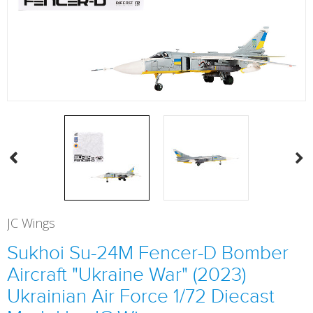
JC Wings
Sukhoi Su-24M Fencer-D Bomber
Aircraft "Ukraine War" (2023)
Ukrainian Air Force 1/72 Diecast