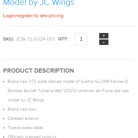
Model by JC Wings
Login
/
register
to see pricing
SKU:
JCW-72-SU24-001
QTY:
PRODUCT DESCRIPTION
Brand new 1/72 scale diecast model of Sukhoi Su-24M Fencer-D
Bomber Aircraft "Ukraine War" (2023) Ukrainian Air Force die cast
model by JC Wings.
Brand new box.
Detailed exterior.
True-to-scale detail.
Officially licensed product.