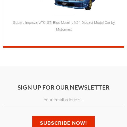
Subaru Impreza WRX STi Blue Metallic 1/24 Diecast Model Car by
Motormax
SIGN UP FOR OUR NEWSLETTER