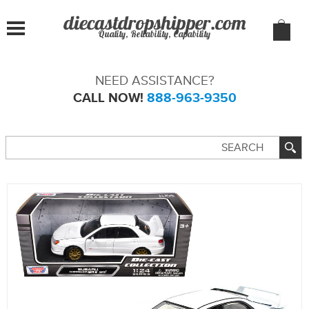
Quality, Reliability, Capability
NEED ASSISTANCE?
CALL NOW!
888-963-9350