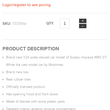
Login
/
register
to see pricing
SKU:
73330w
QTY:
PRODUCT DESCRIPTION
Brand new 1/24 scale diecast car model of Subaru Impreza WRX STi
White die cast model car by Motormax.
Brand new box.
Real rubber tires.
Officially licensed product.
Has opening hood and front doors.
Made of diecast with some plastic parts.
Detailed interior, exterior, engine compartment.