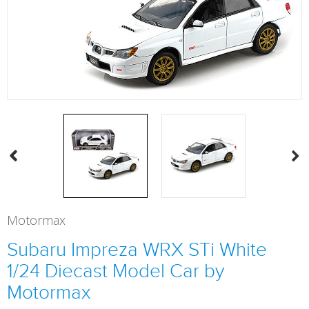
Motormax
Subaru Impreza WRX STi White
1/24 Diecast Model Car by
Motormax