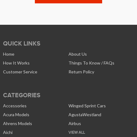
QUICK LINKS
Home
About Us
How It Works
Things To Know / FAQs
Customer Service
Return Policy
CATEGORIES
Accessories
Winged Sprint Cars
Acura Models
AgustaWestland
Ahrens Models
Airbus
Aichi
VIEW ALL