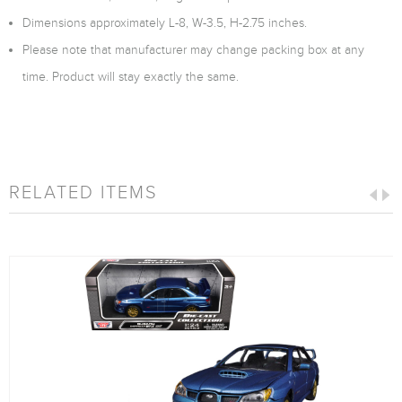
Dimensions approximately L-8, W-3.5, H-2.75 inches.
Please note that manufacturer may change packing box at any
time. Product will stay exactly the same.
RELATED ITEMS