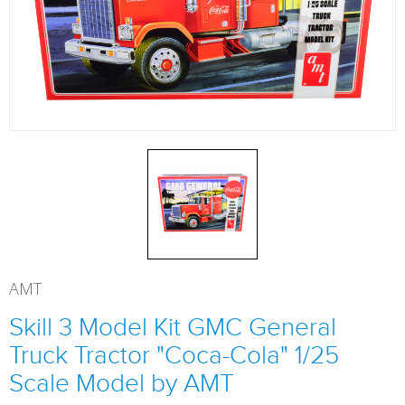
AMT
Skill 3 Model Kit GMC General
Truck Tractor "Coca-Cola" 1/25
Scale Model by AMT