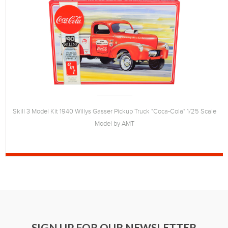
Skill 3 Model Kit 1940 Willys Gasser Pickup Truck "Coca-Cola" 1/25 Scale
Model by AMT
SIGN UP FOR OUR NEWSLETTER