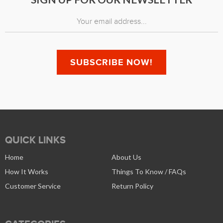
QUICK LINKS
Home
About Us
How It Works
Things To Know / FAQs
Customer Service
Return Policy