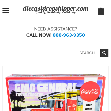
Quality, Reliability, Capability
NEED ASSISTANCE?
CALL NOW!
888-963-9350