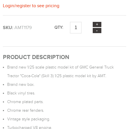
Login
/
register
to see pricing
SKU:
AMT1179
QTY:
PRODUCT DESCRIPTION
Brand new 1/25 scale plastic model kit of GMC General Truck
Tractor "Coca-Cola" (Skill 3) 1/25 plastic model kit by AMT.
Brand new box.
Black vinyl tires.
Chrome plated parts.
Chrome rear fenders.
Vintage style packaging.
Turbocharged V8 engine.