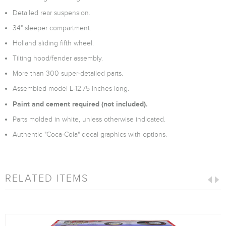
Detailed rear suspension.
34" sleeper compartment.
Holland sliding fifth wheel.
Tilting hood/fender assembly.
More than 300 super-detailed parts.
Assembled model L-12.75 inches long.
Paint and cement required (not included).
Parts molded in white, unless otherwise indicated.
Authentic "Coca-Cola" decal graphics with options.
RELATED ITEMS