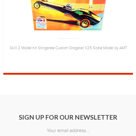
Skill 2 Model Kit Stingaree Custom Dragster 1/25 Scale Model by AMT
SIGN UP FOR OUR NEWSLETTER