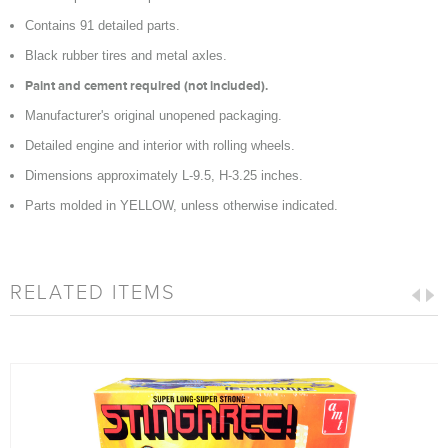
Contains 91 detailed parts.
Black rubber tires and metal axles.
Paint and cement required (not included).
Manufacturer's original unopened packaging.
Detailed engine and interior with rolling wheels.
Dimensions approximately L-9.5, H-3.25 inches.
Parts molded in YELLOW, unless otherwise indicated.
RELATED ITEMS