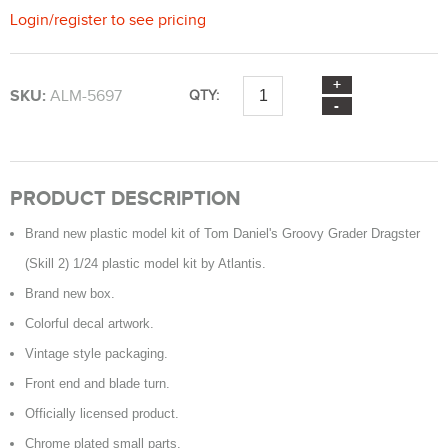
Login
/
register
to see pricing
SKU:
ALM-5697
QTY:
PRODUCT DESCRIPTION
Brand new plastic model kit of Tom Daniel's Groovy Grader Dragster
(Skill 2) 1/24 plastic model kit by Atlantis.
Brand new box.
Colorful decal artwork.
Vintage style packaging.
Front end and blade turn.
Officially licensed product.
Chrome plated small parts.