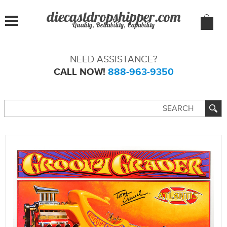
Quality, Reliability, Capability
NEED ASSISTANCE?
CALL NOW!
888-963-9350