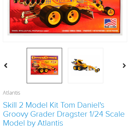
Atlantis
Skill 2 Model Kit Tom Daniel's
Groovy Grader Dragster 1/24 Scale
Model by Atlantis