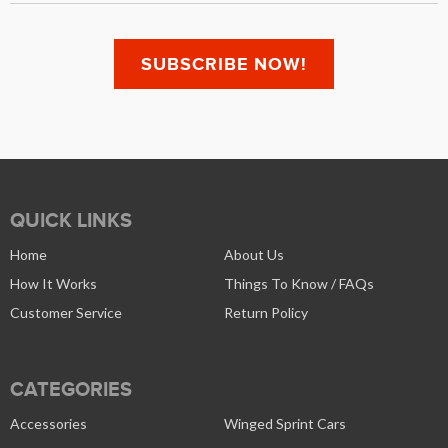
QUICK LINKS
Home
About Us
How It Works
Things To Know / FAQs
Customer Service
Return Policy
CATEGORIES
Accessories
Winged Sprint Cars