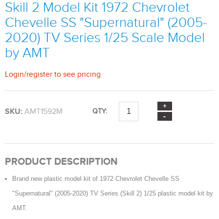
Skill 2 Model Kit 1972 Chevrolet
Chevelle SS "Supernatural" (2005-
2020) TV Series 1/25 Scale Model
by AMT
Login
/
register
to see pricing
SKU:
AMT1592M
QTY:
PRODUCT DESCRIPTION
Brand new plastic model kit of 1972 Chevrolet Chevelle SS
"Supernatural" (2005-2020) TV Series (Skill 2) 1/25 plastic model kit by
AMT.