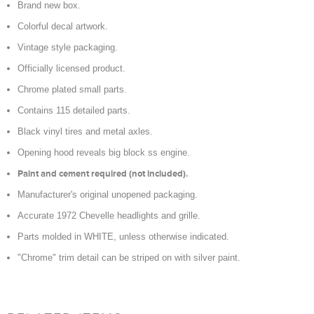
Brand new box.
Colorful decal artwork.
Vintage style packaging.
Officially licensed product.
Chrome plated small parts.
Contains 115 detailed parts.
Black vinyl tires and metal axles.
Opening hood reveals big block ss engine.
Paint and cement required (not included).
Manufacturer's original unopened packaging.
Accurate 1972 Chevelle headlights and grille.
Parts molded in WHITE, unless otherwise indicated.
"Chrome" trim detail can be striped on with silver paint.