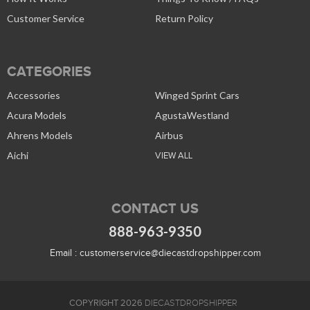
Customer Service
Return Policy
CATEGORIES
Accessories
Winged Sprint Cars
Acura Models
AgustaWestland
Ahrens Models
Airbus
Aichi
VIEW ALL
CONTACT US
888-963-9350
Email :
customerservice@diecastdropshipper.com
COPYRIGHT 2026
DIECASTDROPSHIPPER