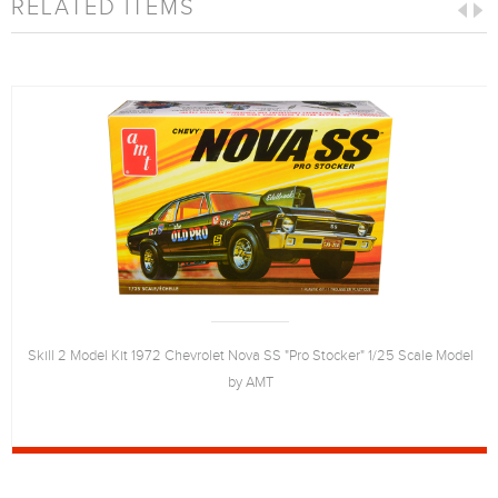
RELATED ITEMS
Skill 2 Model Kit 1972 Chevrolet Nova SS "Pro Stocker" 1/25 Scale Model
by AMT