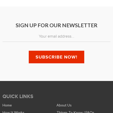
SIGN UP FOR OUR NEWSLETTER
QUICK LINKS
Home
About Us
How It Works
Things To Know / FAQs