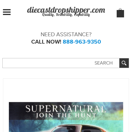
Quality, Reliability, Capability
NEED ASSISTANCE?
CALL NOW!
888-963-9350