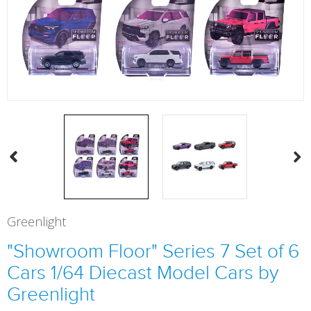
Greenlight
"Showroom Floor" Series 7 Set of 6
Cars 1/64 Diecast Model Cars by
Greenlight