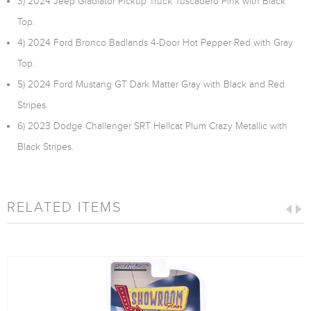
3) 2024 Jeep Gladiator Pickup Truck Tuscadero Pink with Black
Top.
4) 2024 Ford Bronco Badlands 4-Door Hot Pepper Red with Gray
Top.
5) 2024 Ford Mustang GT Dark Matter Gray with Black and Red
Stripes.
6) 2023 Dodge Challenger SRT Hellcat Plum Crazy Metallic with
Black Stripes.
RELATED ITEMS