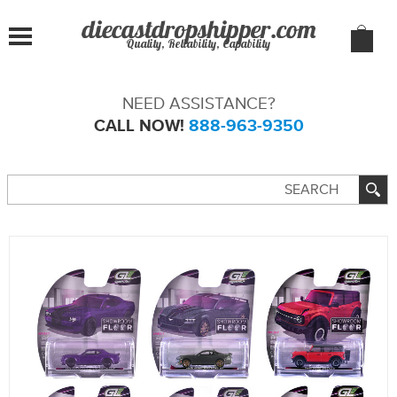
Quality, Reliability, Capability
NEED ASSISTANCE?
CALL NOW!
888-963-9350