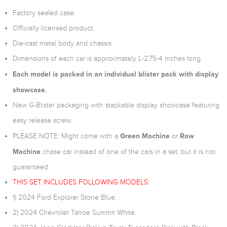
Factory sealed case.
Officially licensed product.
Die-cast metal body and chassis.
Dimensions of each car is approximately L-2.75-4 inches long.
Each model is packed in an individual blister pack with display
showcase.
New G-Blister packaging with stackable display showcase featuring
easy release screw.
Green Machine
Raw
PLEASE NOTE: Might come with a
or
Machine
chase car instead of one of the cars in a set, but it is not
guaranteed.
THIS SET INCLUDES FOLLOWING MODELS:
1) 2024 Ford Explorer Stone Blue.
2) 2024 Chevrolet Tahoe Summit White.