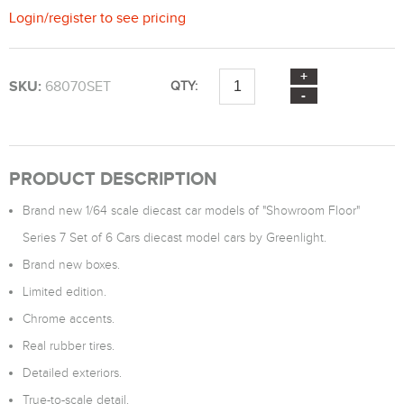
Login
/
register
to see pricing
SKU:
68070SET
QTY:
PRODUCT DESCRIPTION
Brand new 1/64 scale diecast car models of "Showroom Floor"
Series 7 Set of 6 Cars diecast model cars by Greenlight.
Brand new boxes.
Limited edition.
Chrome accents.
Real rubber tires.
Detailed exteriors.
True-to-scale detail.