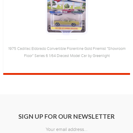
1975 Cadillac Eldorado Convertible Florentine Gold Firemist "Showroom
Floor" Series 6 1/64 Diecast Model Car by Greenlight
SIGN UP FOR OUR NEWSLETTER