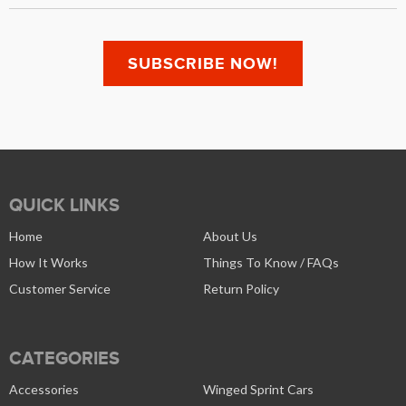
QUICK LINKS
Home
About Us
How It Works
Things To Know / FAQs
Customer Service
Return Policy
CATEGORIES
Accessories
Winged Sprint Cars