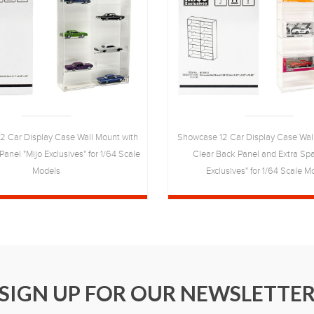
2 Car Display Case Wall Mount with
Showcase 12 Car Display Case Wal
anel "Mijo Exclusives" for 1/64 Scale
Clear Back Panel and Extra Spa
Models
Exclusives" for 1/64 Scale M
SIGN UP FOR OUR NEWSLETTE