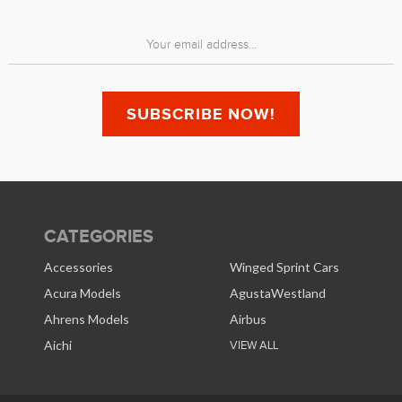
CATEGORIES
Accessories
Winged Sprint Cars
Acura Models
AgustaWestland
Ahrens Models
Airbus
Aichi
VIEW ALL