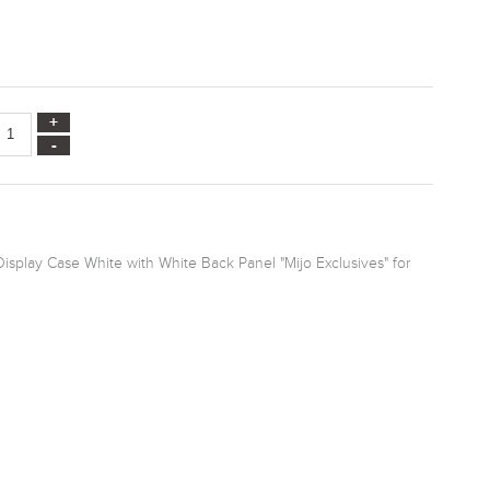
splay Case White with White Back Panel "Mijo Exclusives" for