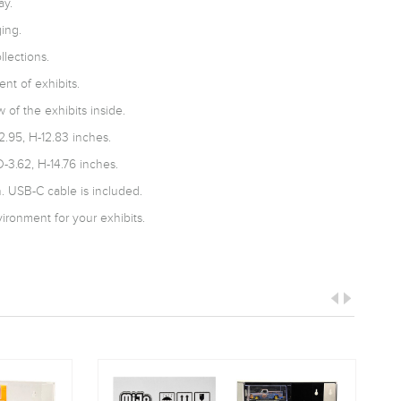
ay.
ing.
llections.
nt of exhibits.
 of the exhibits inside.
2.95, H-12.83 inches.
-3.62, H-14.76 inches.
 USB-C cable is included.
ironment for your exhibits.