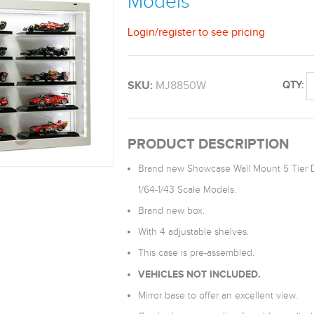
Models
Login
/
register
to see pricing
SKU:
MJ8850W
QTY:
PRODUCT DESCRIPTION
Brand new Showcase Wall Mount 5 Tier Di
1/64-1/43 Scale Models.
Brand new box.
With 4 adjustable shelves.
This case is pre-assembled.
VEHICLES NOT INCLUDED.
Mirror base to offer an excellent view.