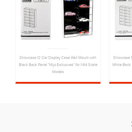
ite
Showcase 12 Car Display Case Wall Mount with
Showcase 1
64-
Black Back Panel "Mijo Exclusives" for 1/64 Scale
White Back P
Models