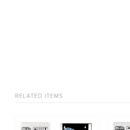
RELATED ITEMS