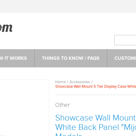
W IT WORKS
THINGS TO KNOW / FAQS
CUSTOME
Home
Accessories
Showcase Wall Mount 5 Tier Display Case White 
Other
Showcase Wall Mount 
White Back Panel "Mijo