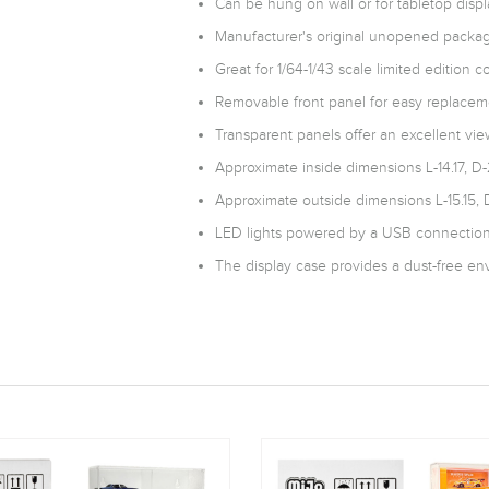
Can be hung on wall or for tabletop displ
Manufacturer's original unopened packag
Great for 1/64-1/43 scale limited edition co
Removable front panel for easy replaceme
Transparent panels offer an excellent view
Approximate inside dimensions L-14.17, D-
Approximate outside dimensions L-15.15, D
LED lights powered by a USB connection.
The display case provides a dust-free env