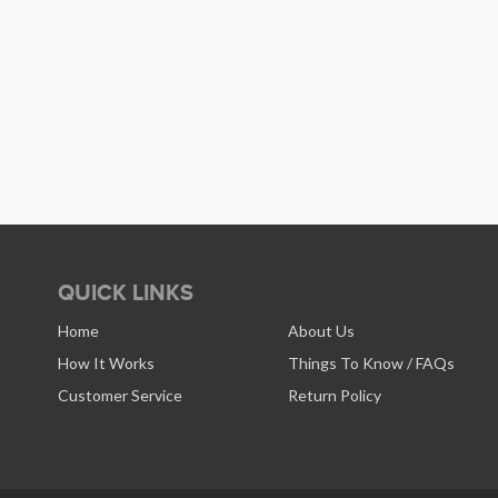
QUICK LINKS
Home
About Us
How It Works
Things To Know / FAQs
Customer Service
Return Policy