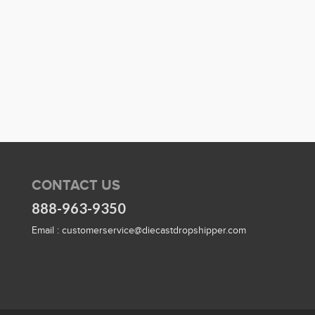
CONTACT US
888-963-9350
Email :
customerservice@diecastdropshipper.com