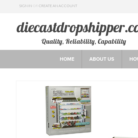
SIGN IN
OR
CREATE AN ACCOUNT
Quality, Reliability, Capability
HOME
ABOUT US
HO