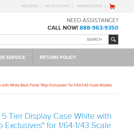
REGISTER
MY ACCOUNT
ORDER STATUS
NEED ASSISTANCE?
CALL NOW!
888-963-9350
R SERVICE
RETURN POLICY
with White Back Panel "Mijo Exclusives" for 1/64-1/43 Scale Models
5 Tier Display Case White with
 Exclusives" for 1/64-1/43 Scale