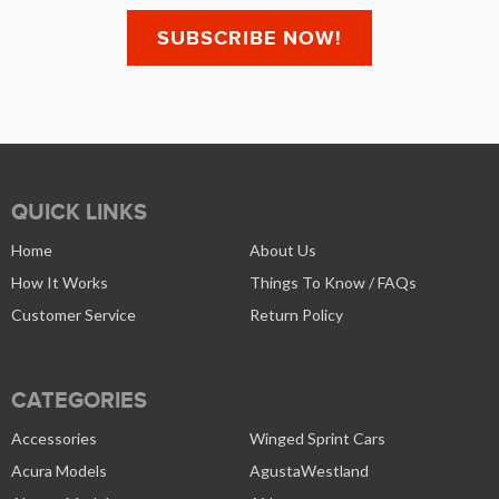
QUICK LINKS
Home
About Us
How It Works
Things To Know / FAQs
Customer Service
Return Policy
CATEGORIES
Accessories
Winged Sprint Cars
Acura Models
AgustaWestland