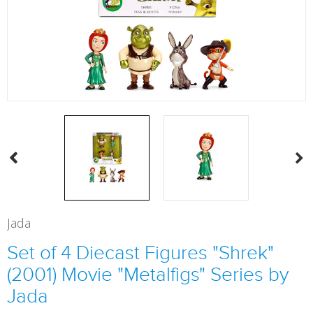
Jada
Set of 4 Diecast Figures "Shrek"
(2001) Movie "Metalfigs" Series by
Jada