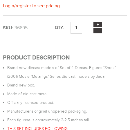
Login
/
register
to see pricing
SKU:
36695
QTY:
PRODUCT DESCRIPTION
Brand new diecast models of Set of 4 Diecast Figures "Shrek"
(2001) Movie "Metalfigs" Series die cast models by Jada.
Brand new box.
Made of die-cast metal.
Officially licensed product.
Manufacturer's original unopened packaging.
Each figurine is approximately 2-2.5 inches tall.
THIS SET INCLUDES FOLLOWING: