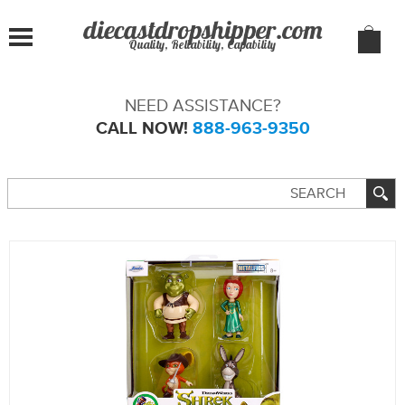
Quality, Reliability, Capability
NEED ASSISTANCE?
CALL NOW!
888-963-9350