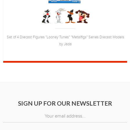
Set of 4 Diecast Figures "Looney Tunes" "Metalfigs" Series Diecast Models
by Jada
SIGN UP FOR OUR NEWSLETTER