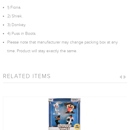
1) Fiona.
2) Shrek.
3) Donkey.
4) Puss in Boots.
Please note that manufacturer may change packing box at any
time. Product will stay exactly the same.
RELATED ITEMS