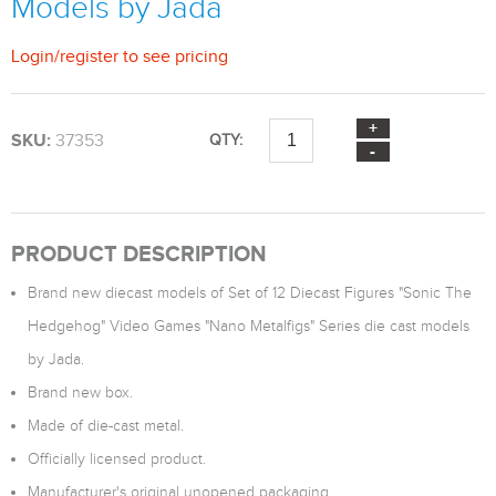
Models by Jada
Login
/
register
to see pricing
SKU:
37353
QTY:
PRODUCT DESCRIPTION
Brand new diecast models of Set of 12 Diecast Figures "Sonic The
Hedgehog" Video Games "Nano Metalfigs" Series die cast models
by Jada.
Brand new box.
Made of die-cast metal.
Officially licensed product.
Manufacturer's original unopened packaging.