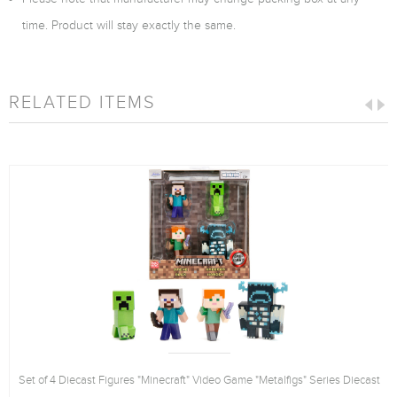
time. Product will stay exactly the same.
RELATED ITEMS
Set of 4 Diecast Figures "Minecraft" Video Game "Metalfigs" Series Diecast