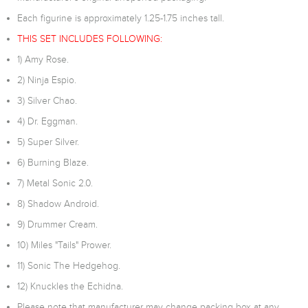
Each figurine is approximately 1.25-1.75 inches tall.
THIS SET INCLUDES FOLLOWING:
1) Amy Rose.
2) Ninja Espio.
3) Silver Chao.
4) Dr. Eggman.
5) Super Silver.
6) Burning Blaze.
7) Metal Sonic 2.0.
8) Shadow Android.
9) Drummer Cream.
10) Miles "Tails" Prower.
11) Sonic The Hedgehog.
12) Knuckles the Echidna.
Please note that manufacturer may change packing box at any