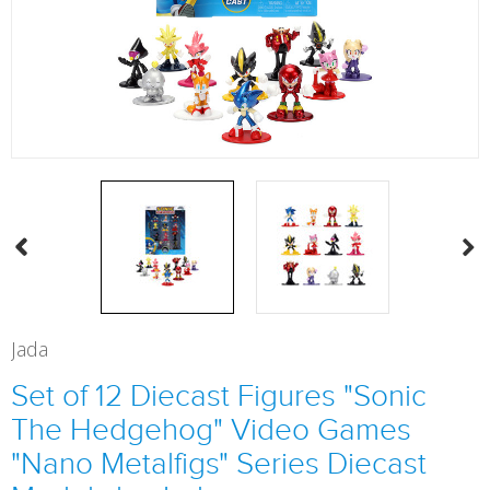
Jada
Set of 12 Diecast Figures "Sonic
The Hedgehog" Video Games
"Nano Metalfigs" Series Diecast