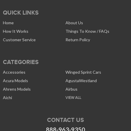
QUICK LINKS
Home
About Us
How It Works
Things To Know / FAQs
Customer Service
Return Policy
CATEGORIES
Accessories
Winged Sprint Cars
Acura Models
AgustaWestland
Ahrens Models
Airbus
Aichi
VIEW ALL
CONTACT US
888-963-9350