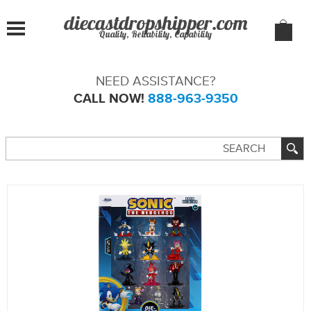
Quality, Reliability, Capability
NEED ASSISTANCE?
CALL NOW!
888-963-9350