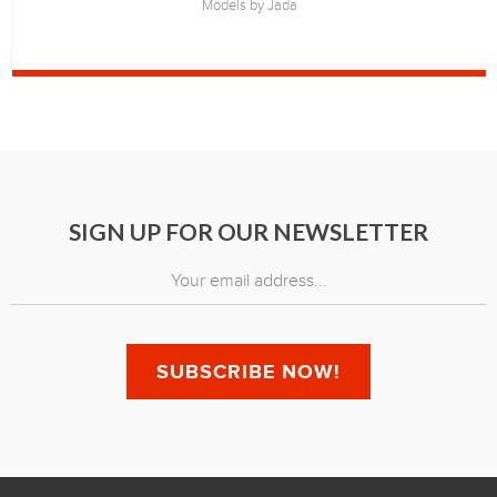
Models by Jada
SIGN UP FOR OUR NEWSLETTER