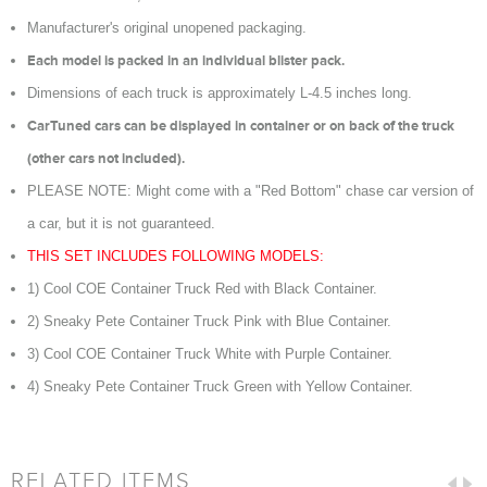
Manufacturer's original unopened packaging.
Each model is packed in an individual blister pack.
Dimensions of each truck is approximately L-4.5 inches long.
CarTuned cars can be displayed in container or on back of the truck
(other cars not included).
PLEASE NOTE: Might come with a "Red Bottom" chase car version of
a car, but it is not guaranteed.
THIS SET INCLUDES FOLLOWING MODELS:
1) Cool COE Container Truck Red with Black Container.
2) Sneaky Pete Container Truck Pink with Blue Container.
3) Cool COE Container Truck White with Purple Container.
4) Sneaky Pete Container Truck Green with Yellow Container.
RELATED ITEMS