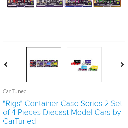
Car Tuned
"Rigs" Container Case Series 2 Set
of 4 Pieces Diecast Model Cars by
CarTuned