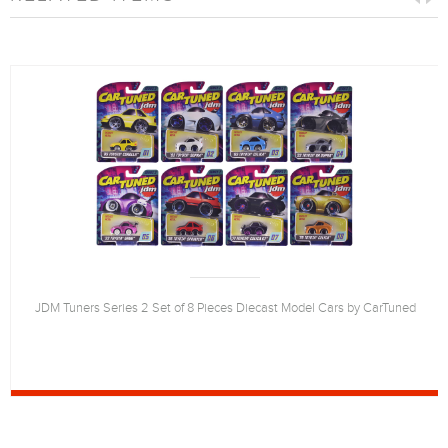
JDM Tuners Series 2 Set of 8 Pieces Diecast Model Cars by CarTuned