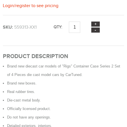
Login
/
register
to see pricing
SKU:
559313-XX1
QTY:
PRODUCT DESCRIPTION
Brand new diecast car models of "Rigs" Container Case Series 2 Set
of 4 Pieces die cast model cars by CarTuned.
Brand new boxes.
Real rubber tires.
Die-cast metal body.
Officially licensed product.
Do not have any openings.
Detailed exteriors, interiors.