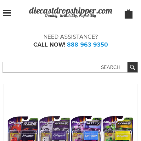
Quality, Reliability, Capability
NEED ASSISTANCE?
CALL NOW!
888-963-9350