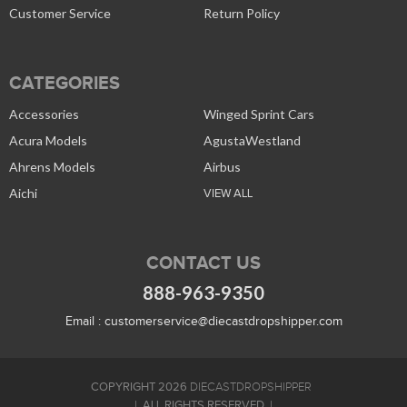
Customer Service
Return Policy
CATEGORIES
Accessories
Winged Sprint Cars
Acura Models
AgustaWestland
Ahrens Models
Airbus
Aichi
VIEW ALL
CONTACT US
888-963-9350
Email :
customerservice@diecastdropshipper.com
COPYRIGHT 2026
DIECASTDROPSHIPPER
ALL RIGHTS RESERVED