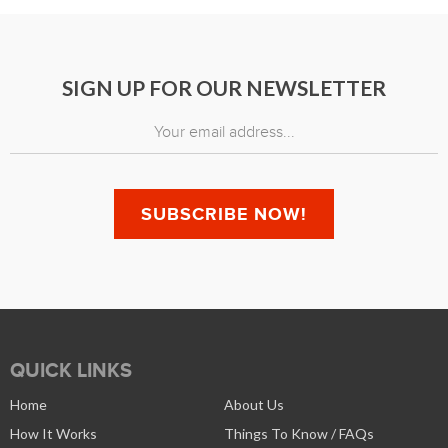
SIGN UP FOR OUR NEWSLETTER
QUICK LINKS
Home
About Us
How It Works
Things To Know / FAQs