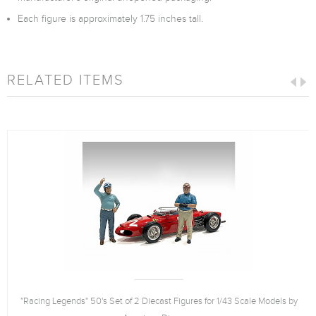
Each figure is approximately 1.75 inches tall.
RELATED ITEMS
"Racing Legends" 50's Set of 2 Diecast Figures for 1/43 Scale Models by