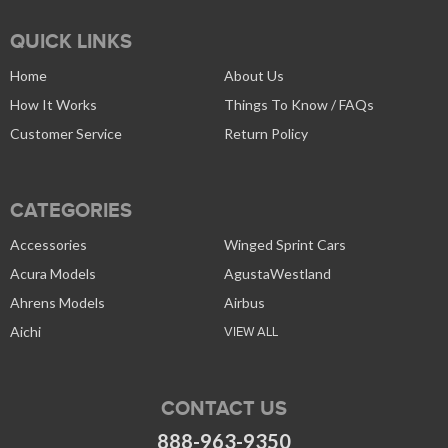
QUICK LINKS
Home
About Us
How It Works
Things To Know / FAQs
Customer Service
Return Policy
CATEGORIES
Accessories
Winged Sprint Cars
Acura Models
AgustaWestland
Ahrens Models
Airbus
Aichi
VIEW ALL
CONTACT US
888-963-9350