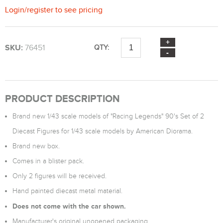
Login
/
register
to see pricing
SKU:
76451
QTY:
PRODUCT DESCRIPTION
Brand new 1/43 scale models of "Racing Legends" 90's Set of 2
Diecast Figures for 1/43 scale models by American Diorama.
Brand new box.
Comes in a blister pack.
Only 2 figures will be received.
Hand painted diecast metal material.
Does not come with the car shown.
Manufacturer's original unopened packaging.