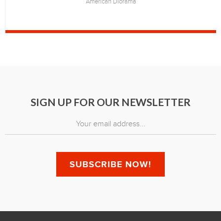
American Diorama
SIGN UP FOR OUR NEWSLETTER