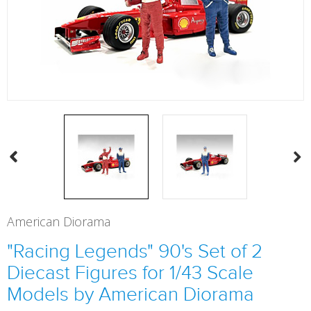
American Diorama
"Racing Legends" 90's Set of 2
Diecast Figures for 1/43 Scale
Models by American Diorama