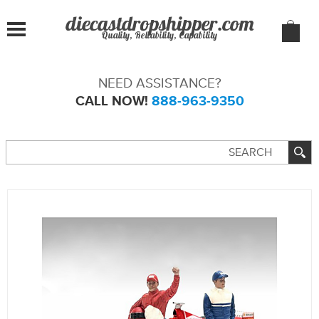
Quality, Reliability, Capability
NEED ASSISTANCE?
CALL NOW!
888-963-9350