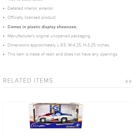
Detailed interior, exterior.
Officially licensed product.
Comes in plastic display showcase.
Manufacturer's original unopened packaging.
Dimensions approximately L-9.5, W-4.25, H-3.25 inches.
This item is made of resin and does not have any openings.
RELATED ITEMS