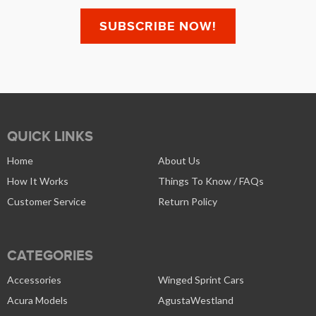
QUICK LINKS
Home
About Us
How It Works
Things To Know / FAQs
Customer Service
Return Policy
CATEGORIES
Accessories
Winged Sprint Cars
Acura Models
AgustaWestland