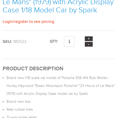
Le Mans" (1979) with Acrylic Display
Case 1/18 Model Car by Spark
Login
/
register
to see pricing
SKU:
18S523
QTY:
PRODUCT DESCRIPTION
Brand new 1/18 scale car model of Porsche 936 #14 Bob Wollek -
Hurley Haywood "Essex Motorsport Porsche" "24 Hours of Le Mans"
(1979) with Acrylic Display Case model car by Spark.
Brand new box.
Real rubber tires.
True-to-scale detail.