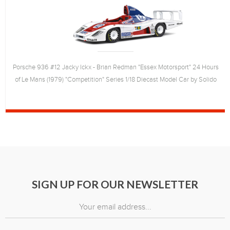
Porsche 936 #12 Jacky Ickx - Brian Redman "Essex Motorsport" 24 Hours
of Le Mans (1979) "Competition" Series 1/18 Diecast Model Car by Solido
SIGN UP FOR OUR NEWSLETTER