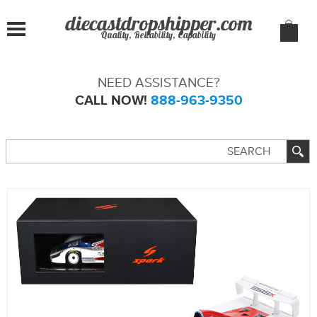
Quality, Reliability, Capability
NEED ASSISTANCE?
CALL NOW!
888-963-9350