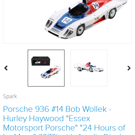
Spark
Porsche 936 #14 Bob Wollek -
Hurley Haywood "Essex
Motorsport Porsche" "24 Hours of