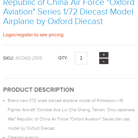
Republic of China Air Force "Oxford
Aviation" Series 1/72 Diecast Model
Airplane by Oxford Diecast
Login
/
register
to see pricing
SKU:
AC065-2105
QTY:
PRODUCT DESCRIPTION
Brand new 1/72 scale diecast airplane model of Polikarpov I-16
Fighter Aircraft "Combat Ace Liu Che Sheng, Taiwan, Sino-Japanese
War" Republic of China Air Force "Oxford Aviation" Series die cast
model by Oxford Diecast.
Detailed exterior.