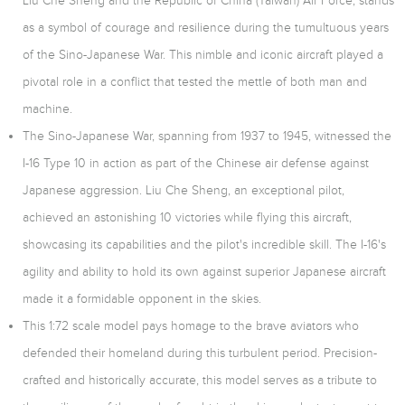
Liu Che Sheng and the Republic of China (Taiwan) Air Force, stands
as a symbol of courage and resilience during the tumultuous years
of the Sino-Japanese War. This nimble and iconic aircraft played a
pivotal role in a conflict that tested the mettle of both man and
machine.
The Sino-Japanese War, spanning from 1937 to 1945, witnessed the
I-16 Type 10 in action as part of the Chinese air defense against
Japanese aggression. Liu Che Sheng, an exceptional pilot,
achieved an astonishing 10 victories while flying this aircraft,
showcasing its capabilities and the pilot's incredible skill. The I-16's
agility and ability to hold its own against superior Japanese aircraft
made it a formidable opponent in the skies.
This 1:72 scale model pays homage to the brave aviators who
defended their homeland during this turbulent period. Precision-
crafted and historically accurate, this model serves as a tribute to