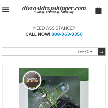
Quality, Reliability, Capability
NEED ASSISTANCE?
CALL NOW!
888-963-9350