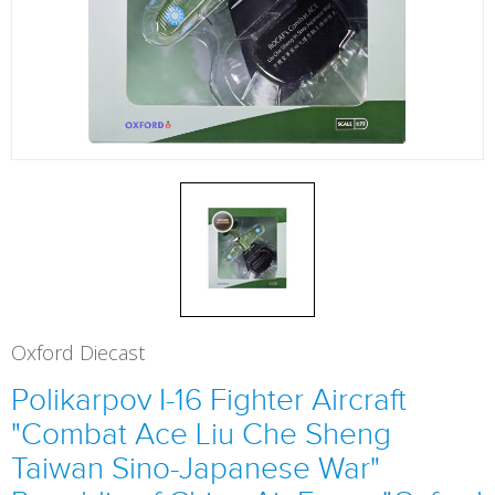
Oxford Diecast
Polikarpov I-16 Fighter Aircraft
"Combat Ace Liu Che Sheng
Taiwan Sino-Japanese War"