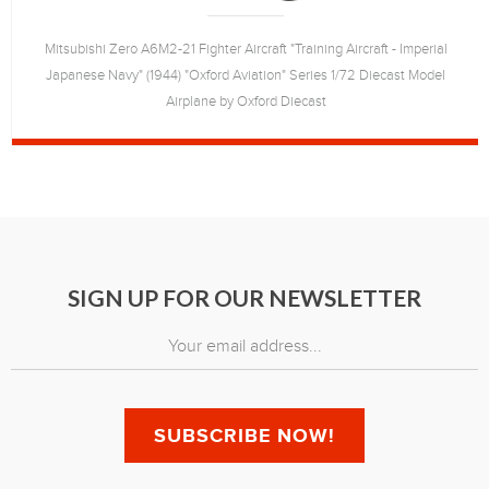
Mitsubishi Zero A6M2-21 Fighter Aircraft "Training Aircraft - Imperial
Japanese Navy" (1944) "Oxford Aviation" Series 1/72 Diecast Model
Airplane by Oxford Diecast
SIGN UP FOR OUR NEWSLETTER