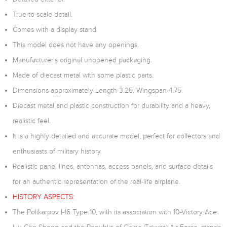
True-to-scale detail.
Comes with a display stand.
This model does not have any openings.
Manufacturer's original unopened packaging.
Made of diecast metal with some plastic parts.
Dimensions approximately Length-3.25, Wingspan-4.75.
Diecast metal and plastic construction for durability and a heavy,
realistic feel.
It is a highly detailed and accurate model, perfect for collectors and
enthusiasts of military history.
Realistic panel lines, antennas, access panels, and surface details
for an authentic representation of the real-life airplane.
HISTORY ASPECTS:
The Polikarpov I-16 Type 10, with its association with 10-Victory Ace