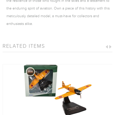
the resilience of those who fought in the skies and a testament to
the enduring spirit of aviation. Own a piece of this history with this
meticulously detailed model, a must-have for collectors and
enthusiasts alike.
RELATED ITEMS