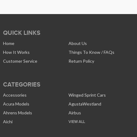
QUICK LINKS
Home
About Us
How It Works
Things To Know / FAQs
Customer Service
Return Policy
CATEGORIES
Accessories
Winged Sprint Cars
Acura Models
AgustaWestland
Ahrens Models
Airbus
Aichi
VIEW ALL