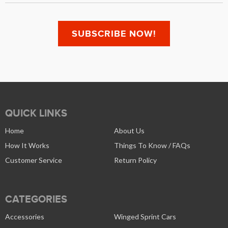
QUICK LINKS
Home
About Us
How It Works
Things To Know / FAQs
Customer Service
Return Policy
CATEGORIES
Accessories
Winged Sprint Cars