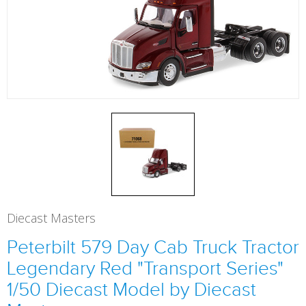
Diecast Masters
Peterbilt 579 Day Cab Truck Tractor
Legendary Red "Transport Series"
1/50 Diecast Model by Diecast