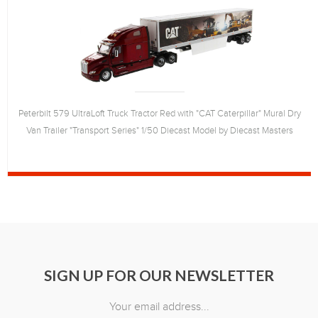
Peterbilt 579 UltraLoft Truck Tractor Red with "CAT Caterpillar" Mural Dry
Van Trailer "Transport Series" 1/50 Diecast Model by Diecast Masters
SIGN UP FOR OUR NEWSLETTER