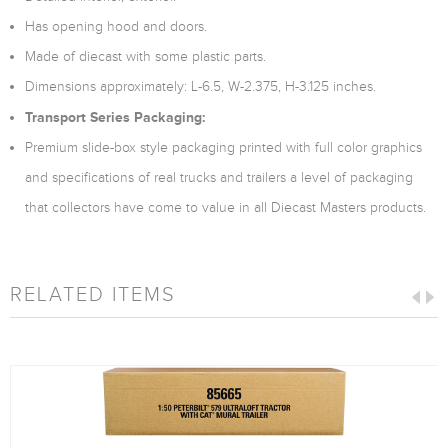
Has opening hood and doors.
Made of diecast with some plastic parts.
Dimensions approximately: L-6.5, W-2.375, H-3.125 inches.
Transport Series Packaging:
Premium slide-box style packaging printed with full color graphics
and specifications of real trucks and trailers a level of packaging
that collectors have come to value in all Diecast Masters products.
RELATED ITEMS