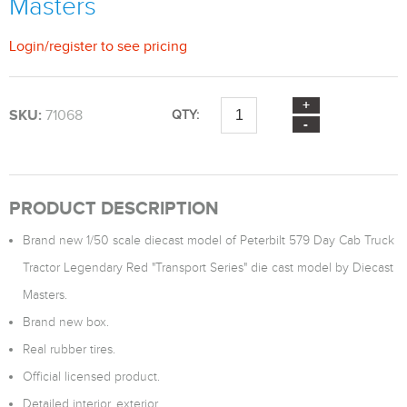
Masters
Login
/
register
to see pricing
SKU:
71068
QTY:
PRODUCT DESCRIPTION
Brand new 1/50 scale diecast model of Peterbilt 579 Day Cab Truck
Tractor Legendary Red "Transport Series" die cast model by Diecast
Masters.
Brand new box.
Real rubber tires.
Official licensed product.
Detailed interior, exterior.