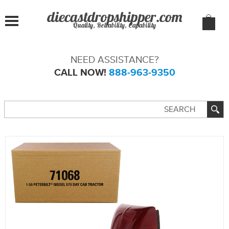
Quality, Reliability, Capability
NEED ASSISTANCE?
CALL NOW!
888-963-9350