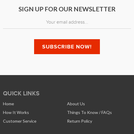
SIGN UP FOR OUR NEWSLETTER
QUICK LINKS
Home
About Us
How It Works
Things To Know / FAQs
Customer Service
Return Policy