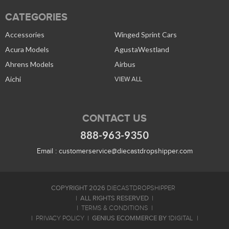
CATEGORIES
Accessories
Winged Sprint Cars
Acura Models
AgustaWestland
Ahrens Models
Airbus
Aichi
VIEW ALL
CONTACT US
888-963-9350
Email :
customerservice@diecastdropshipper.com
COPYRIGHT 2026
DIECASTDROPSHIPPER
ALL RIGHTS RESERVED
TERMS & CONDITIONS
GENIUS ECOMMERCE BY
PRIVACY POLICY
1DIGITAL