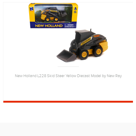
New Holland L228 Skid Steer Yellow Diecast Model by New Ray