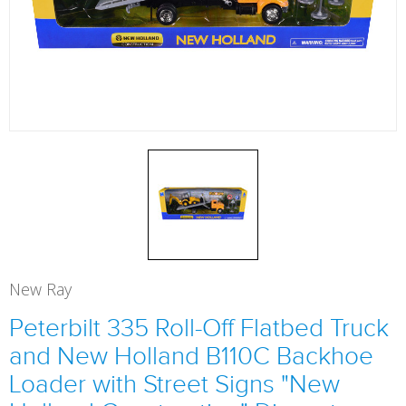
New Ray
Peterbilt 335 Roll-Off Flatbed Truck
and New Holland B110C Backhoe
Loader with Street Signs "New