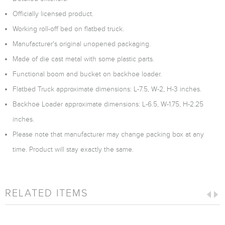
Officially licensed product.
Working roll-off bed on flatbed truck.
Manufacturer's original unopened packaging.
Made of die cast metal with some plastic parts.
Functional boom and bucket on backhoe loader.
Flatbed Truck approximate dimensions: L-7.5, W-2, H-3 inches.
Backhoe Loader approximate dimensions: L-6.5, W-1.75, H-2.25
inches.
Please note that manufacturer may change packing box at any
time. Product will stay exactly the same.
RELATED ITEMS