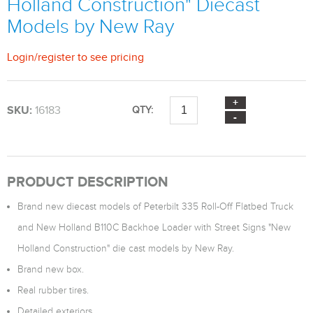
Holland Construction" Diecast
Models by New Ray
Login
/
register
to see pricing
SKU:
16183
QTY:
PRODUCT DESCRIPTION
Brand new diecast models of Peterbilt 335 Roll-Off Flatbed Truck
and New Holland B110C Backhoe Loader with Street Signs "New
Holland Construction" die cast models by New Ray.
Brand new box.
Real rubber tires.
Detailed exteriors.