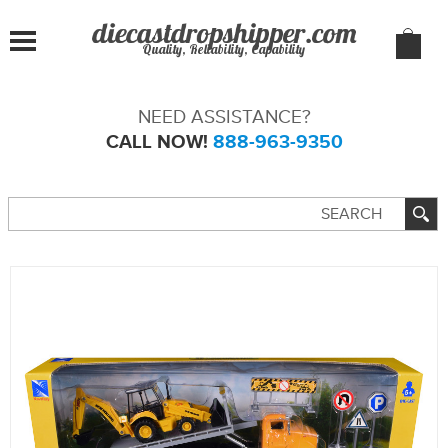
Quality, Reliability, Capability
NEED ASSISTANCE?
CALL NOW!
888-963-9350