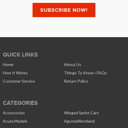
QUICK LINKS
Home
About Us
How It Works
Things To Know / FAQs
Customer Service
Return Policy
CATEGORIES
Accessories
Winged Sprint Cars
Acura Models
AgustaWestland