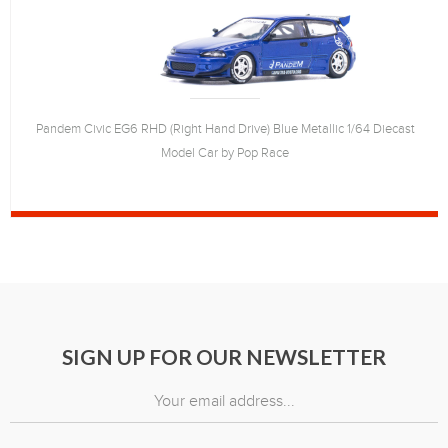
Pandem Civic EG6 RHD (Right Hand Drive) Blue Metallic 1/64 Diecast
Model Car by Pop Race
SIGN UP FOR OUR NEWSLETTER