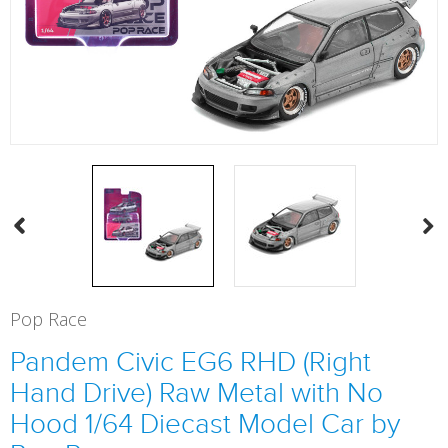
Pop Race
Pandem Civic EG6 RHD (Right
Hand Drive) Raw Metal with No
Hood 1/64 Diecast Model Car by