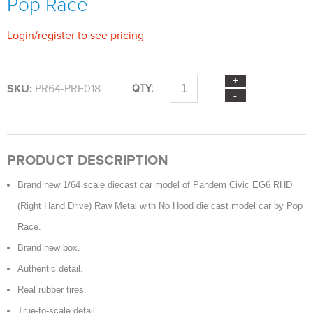
Pop Race
Login
/
register
to see pricing
SKU:
PR64-PRE018
QTY:
PRODUCT DESCRIPTION
Brand new 1/64 scale diecast car model of Pandem Civic EG6 RHD
(Right Hand Drive) Raw Metal with No Hood die cast model car by Pop
Race.
Brand new box.
Authentic detail.
Real rubber tires.
True-to-scale detail.