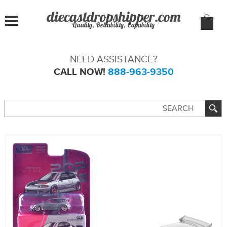
Quality, Reliability, Capability
NEED ASSISTANCE?
CALL NOW!
888-963-9350