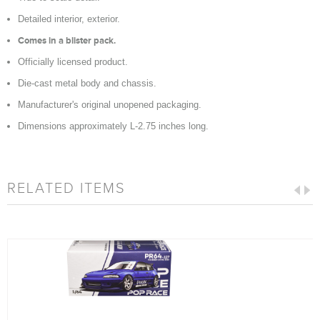
Detailed interior, exterior.
Comes in a blister pack.
Officially licensed product.
Die-cast metal body and chassis.
Manufacturer's original unopened packaging.
Dimensions approximately L-2.75 inches long.
RELATED ITEMS