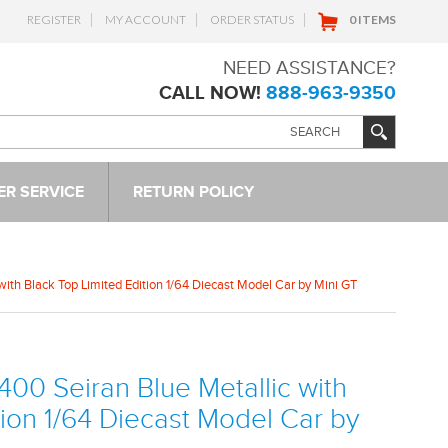
REGISTER
MY ACCOUNT
ORDER STATUS
0 ITEMS
NEED ASSISTANCE?
CALL NOW!
888-963-9350
R SERVICE
RETURN POLICY
with Black Top Limited Edition 1/64 Diecast Model Car by Mini GT
400 Seiran Blue Metallic with
tion 1/64 Diecast Model Car by