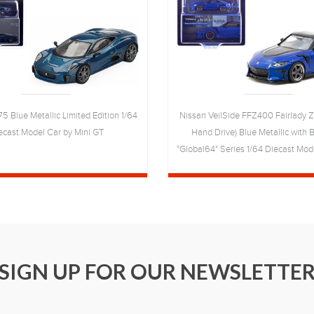
5 Blue Metallic Limited Edition 1/64
Nissan VeilSide FFZ400 Fairlady Z
ecast Model Car by Mini GT
Hand Drive) Blue Metallic with 
"Global64" Series 1/64 Diecast Mod
Works
SIGN UP FOR OUR NEWSLETTE