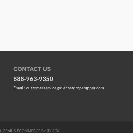
CONTACT US
888-963-9350
Email :
customerservice@diecastdropshipper.com
GENIUS ECOMMERCE BY
1DIGITAL