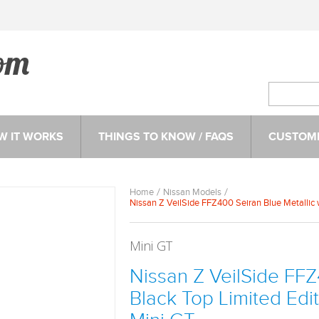
W IT WORKS
THINGS TO KNOW / FAQS
CUSTOME
Home
Nissan Models
Nissan Z VeilSide FFZ400 Seiran Blue Metallic 
Mini GT
Nissan Z VeilSide FFZ
Black Top Limited Edi