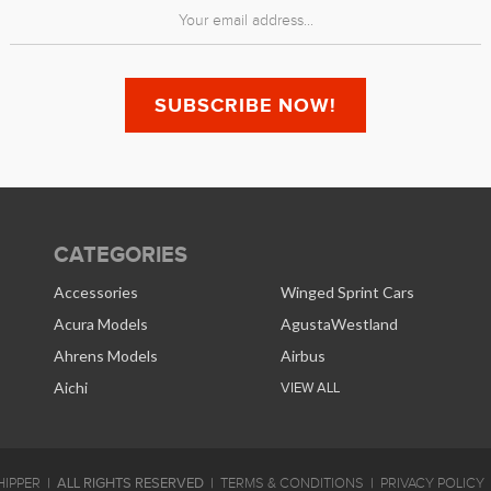
CATEGORIES
Accessories
Winged Sprint Cars
Acura Models
AgustaWestland
Ahrens Models
Airbus
Aichi
VIEW ALL
ALL RIGHTS RESERVED
IPPER
TERMS & CONDITIONS
PRIVACY POLICY