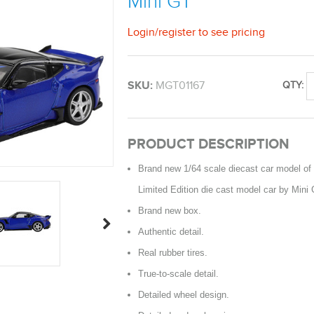
Mini GT
Login
/
register
to see pricing
SKU:
MGT01167
QTY:
PRODUCT DESCRIPTION
Brand new 1/64 scale diecast car model of
Limited Edition die cast model car by Mini 
Brand new box.
Authentic detail.
Real rubber tires.
True-to-scale detail.
Detailed wheel design.