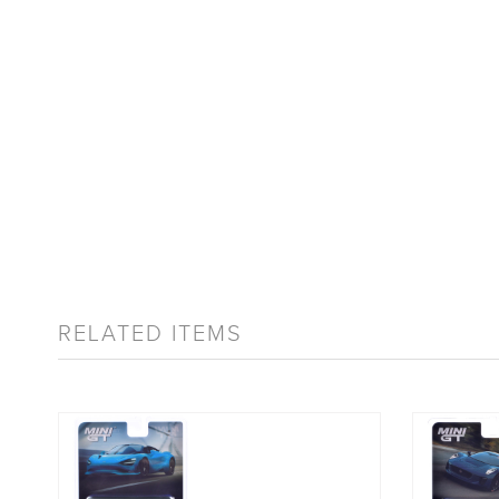
RELATED ITEMS