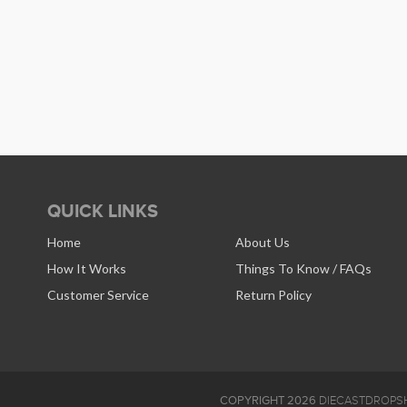
QUICK LINKS
Home
About Us
How It Works
Things To Know / FAQs
Customer Service
Return Policy
COPYRIGHT 2026
DIECASTDROPSH