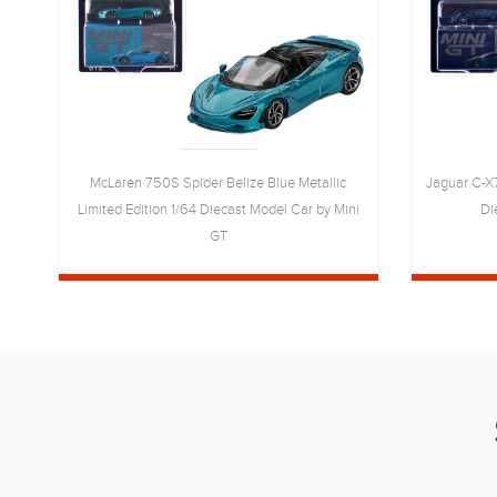
ed
McLaren 750S Spider Belize Blue Metallic
Jaguar C-X7
Limited Edition 1/64 Diecast Model Car by Mini
Di
GT