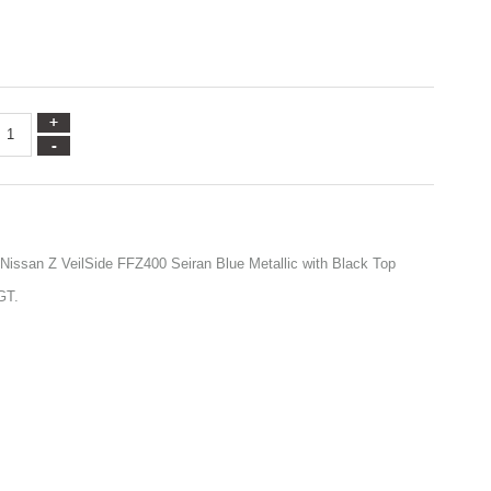
 Nissan Z VeilSide FFZ400 Seiran Blue Metallic with Black Top
GT.