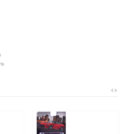
g.
ng.