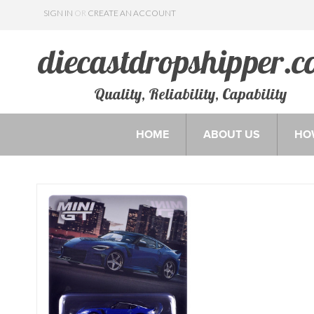
SIGN IN
OR
CREATE AN ACCOUNT
Quality, Reliability, Capability
HOME
ABOUT US
HO