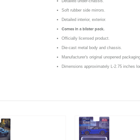
Detailed under-chassis.
Soft rubber side mirrors.
Detailed interior, exterior.
Comes in a blister pack.
Officially licensed product.
Die-cast metal body and chassis.
Manufacturer's original unopened packagin
Dimensions approximately L-2.75 inches lo