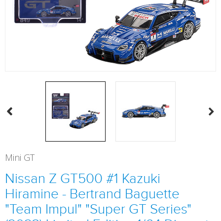
Mini GT
Nissan Z GT500 #1 Kazuki
Hiramine - Bertrand Baguette
"Team Impul" "Super GT Series"