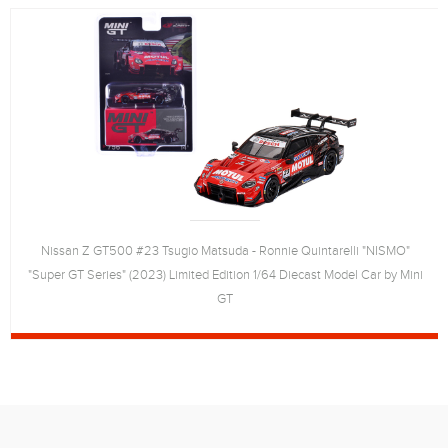
Nissan Z GT500 #23 Tsugio Matsuda - Ronnie Quintarelli "NISMO"
"Super GT Series" (2023) Limited Edition 1/64 Diecast Model Car by Mini
GT