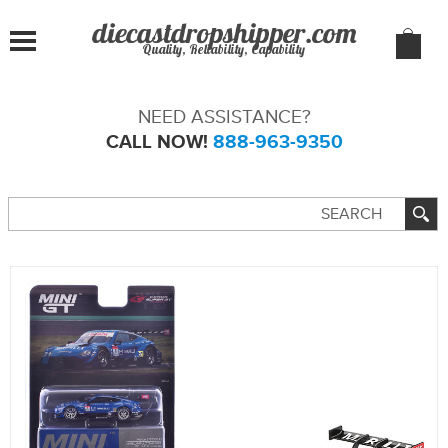
Quality, Reliability, Capability
NEED ASSISTANCE?
CALL NOW!
888-963-9350