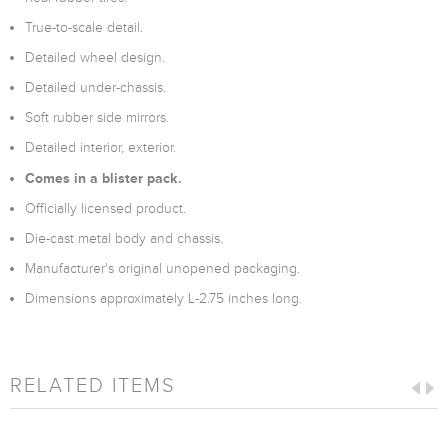
True-to-scale detail.
Detailed wheel design.
Detailed under-chassis.
Soft rubber side mirrors.
Detailed interior, exterior.
Comes in a blister pack.
Officially licensed product.
Die-cast metal body and chassis.
Manufacturer's original unopened packaging.
Dimensions approximately L-2.75 inches long.
RELATED ITEMS