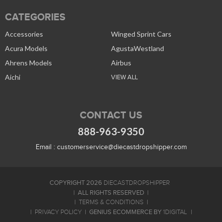
CATEGORIES
Accessories
Winged Sprint Cars
Acura Models
AgustaWestland
Ahrens Models
Airbus
Aichi
VIEW ALL
CONTACT US
888-963-9350
Email :
customerservice@diecastdropshipper.com
COPYRIGHT 2026
DIECASTDROPSHIPPER
ALL RIGHTS RESERVED
TERMS & CONDITIONS
GENIUS ECOMMERCE BY
PRIVACY POLICY
1DIGITAL