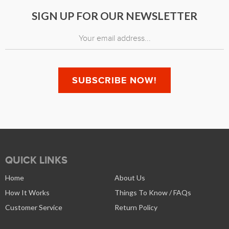
SIGN UP FOR OUR NEWSLETTER
QUICK LINKS
Home
About Us
How It Works
Things To Know / FAQs
Customer Service
Return Policy