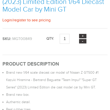
(2023) Limited Edition 1/64 Diecast
Model Car by Mini GT
Login
/
register
to see pricing
SKU:
MGT00849
QTY:
PRODUCT DESCRIPTION
Brand new 1/64 scale diecast car model of Nissan Z GT500 #1
Kazuki Hiramine - Bertrand Baguette "Team Impul" "Super GT
Series" (2023) Limited Edition die cast model car by Mini GT.
Brand new box.
Authentic detail.
Real rubber tires.